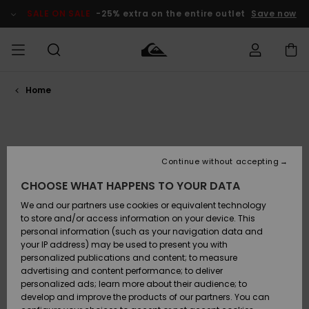
Skip
to
SALE ON SALE
-25% extra on the entire outlet
Save now
products
grid
selection
Home
Access my
MEN
Clothing
Clothing
Shop
Men's Surf
Men's Snow
Outlet Men
order
Shop
Shop
BOYS
Shipping
Accessories
Accessories
New
Outlet Kids
Arrivals
Kids' Surf
Kids' Snow
Continue without accepting
WOMEN
Shop
Shop
Returns
CHOOSE WHAT HAPPENS TO YOUR DATA
Shoes &
Shoes &
Outlet
Flip-Flops
Flip-Flops
Highlights
Women
SURF
We and our partners use cookies or equivalent technology
Payment
Highlights
Women
to store and/or access information on your device. This
Snow Shop
personal information (such as your navigation data and
SNOW
your IP address) may be used to present you with
Gift Card
Surf
Surf
Snow
personalized publications and content; to measure
Community
advertising and content performance; to deliver
Highlights
SALE ON
personalized ads; learn more about their audience; to
Quiksilver
SALE
develop and improve the products of our partners. You can
Freedom
Snow
Snow