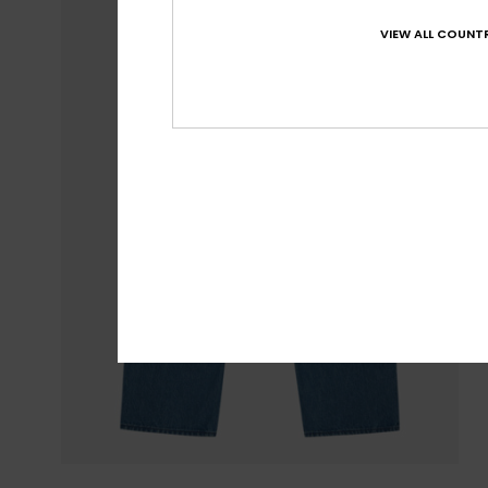
VIEW ALL COUNTR