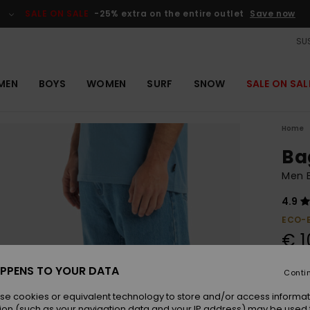
SALE ON SALE
-25% extra on the entire outlet
Save now
SUS
MEN
BOYS
WOMEN
SURF
SNOW
SALE ON SAL
Home
Ba
Men 
4.9
ECO-
€ 1
SALE 
PPENS TO YOUR DATA
Conti
se cookies or equivalent technology to store and/or access informat
Colou
ion (such as your navigation data and your IP address) may be used 