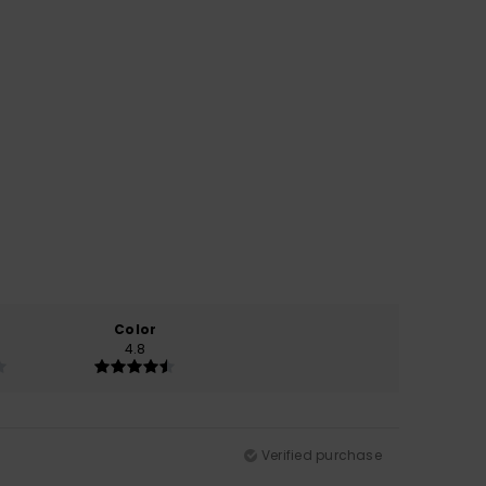
Color
4.8
Verified purchase