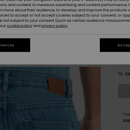
ions and content; to measure advertising and content performance; t
rn more about their audience; to develop and improve the products of
oices to accept or not accept cookies subject to your consent, or o
 not subject to your consent (such as certain audience measuremen
 our
cookie policy
and
privacy policy
28
erences
Accept
3
Se
Thi
Sho