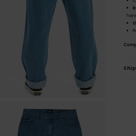
C
B
hand
O
P
Comp
Shi