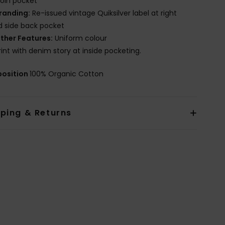
oin pocket
randing:
Re-issued vintage Quiksilver label at right
 side back pocket
ther Features:
Uniform colour
rint with denim story at inside pocketing.
osition
100% Organic Cotton
pping & Returns