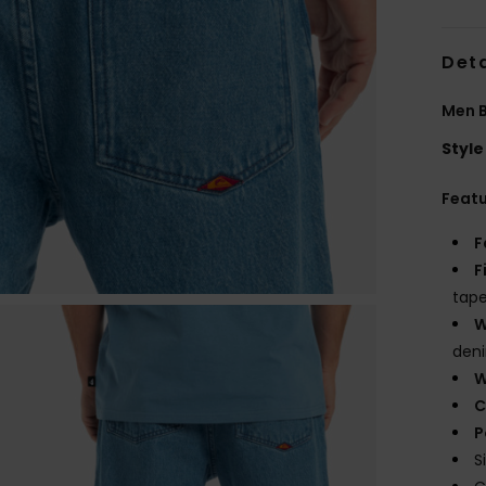
Deta
Men B
Style
Feat
F
F
tape
W
den
W
C
P
S