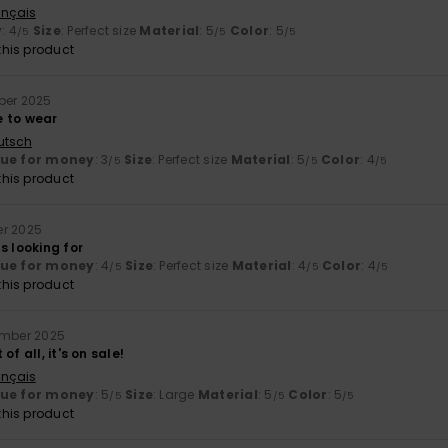
ançais
y
: 4
Size
: Perfect size
Material
: 5
Color
: 5
/5
/5
/5
his product
ber 2025
 to wear
utsch
lue for money
: 3
Size
: Perfect size
Material
: 5
Color
: 4
/5
/5
/5
his product
er 2025
s looking for
lue for money
: 4
Size
: Perfect size
Material
: 4
Color
: 4
/5
/5
/5
his product
ember 2025
of all, it's on sale!
ançais
lue for money
: 5
Size
: Large
Material
: 5
Color
: 5
/5
/5
/5
his product