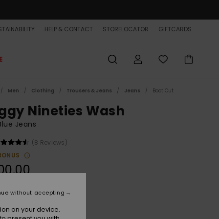
TAINABILITY
HELP & CONTACT
STORELOCATOR
GIFTCARDS
E
Men
Clothing
Trousers & Jeans
Jeans
Boot Cut
ggy Nineties Wash
Blue Jeans
(8 Reviews)
BONUS
00,00
ON SALE EXTRA 25% OFF
nue without accepting
ion on your device.
Ashley Blue
r
to present you with