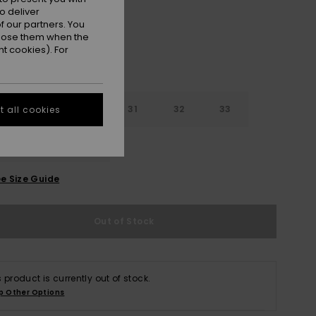
o deliver
 our partners. You
ppose them when the
t cookies). For
29
30
31
32
33
 all cookies
4
36
38
e Size Guide
Out of Stock
s product is currently out of stock.
p Other Options