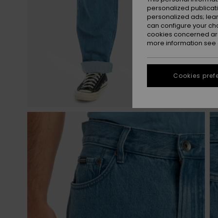
personalized publicat
personalized ads; lea
can configure your ch
cookies concerned are
more information see
Cookies pref