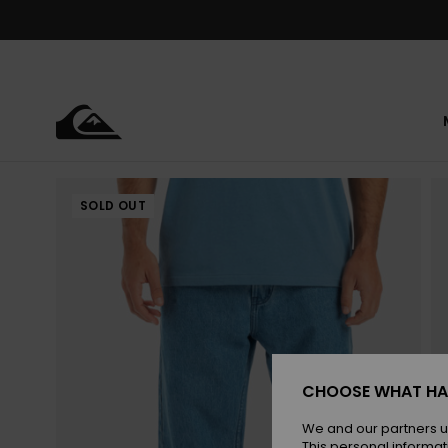
Skip
to
Product
Information
SOLD OUT
CHOOSE WHAT HA
We and our partners u
This personal informat