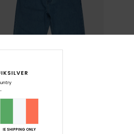
IKSILVER
untry
IE SHIPPING ONLY