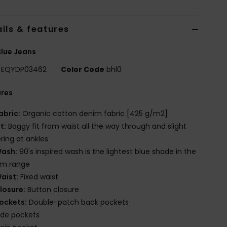
ils & features
lue Jeans
EQYDP03462
Color Code
bhl0
ures
abric:
Organic cotton denim fabric [425 g/m2]
it:
Baggy fit from waist all the way through and slight
ring at ankles
ash:
90's inspired wash is the lightest blue shade in the
im range
aist:
Fixed waist
losure:
Button closure
ockets:
Double-patch back pockets
ide pockets