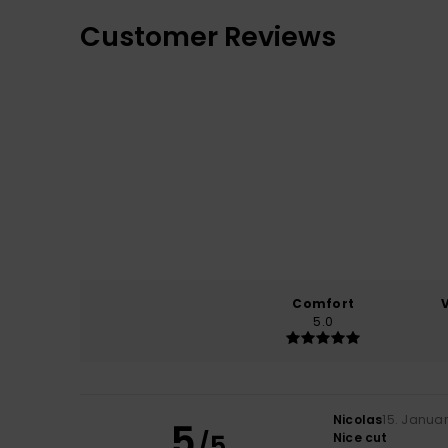
Customer Reviews
Comfort
5.0
Nicolas
15. Janua
5
/5
Nice cut