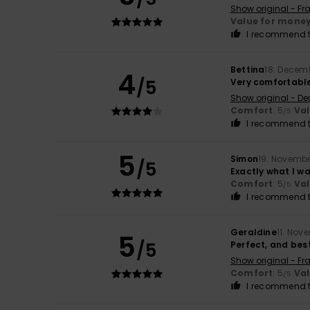
Show original - Fr
Value for mone
I recommend t
Bettina
18. Decem
4
/5
Very comfortable
Show original - De
Comfort
: 5
Va
/5
I recommend t
5
Simon
19. Novemb
/5
Exactly what I wa
Comfort
: 5
Va
/5
I recommend t
Geraldine
11. Nov
5
/5
Perfect, and best 
Show original - Fr
Comfort
: 5
Va
/5
I recommend t