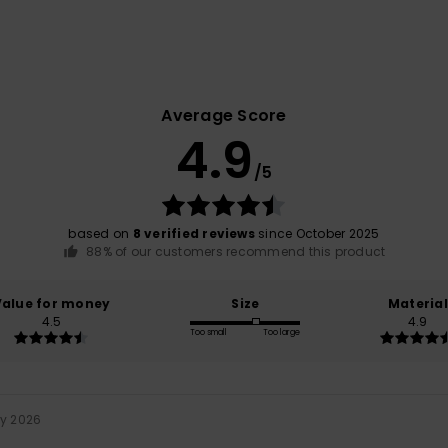
Average Score
4.9
/5
based on
8 verified reviews
since October 2025
88% of our customers recommend this product
Value for money
Size
Material
4.5
4.9
Too small
Too large
ry 2026