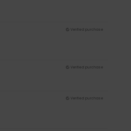
Verified purchase
Verified purchase
Verified purchase