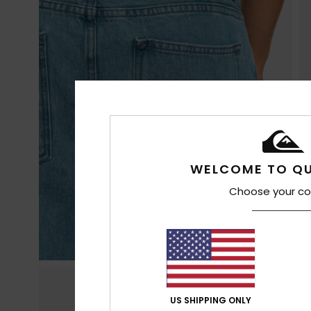
WELCOME TO QU
Choose your co
US SHIPPING ONLY