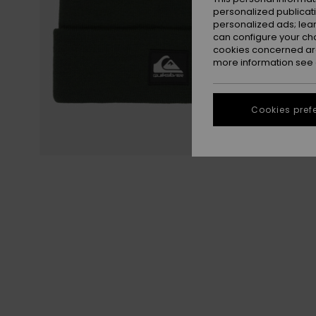
personalized publicat
personalized ads; lea
can configure your ch
cookies concerned are
more information see
Cookies pref