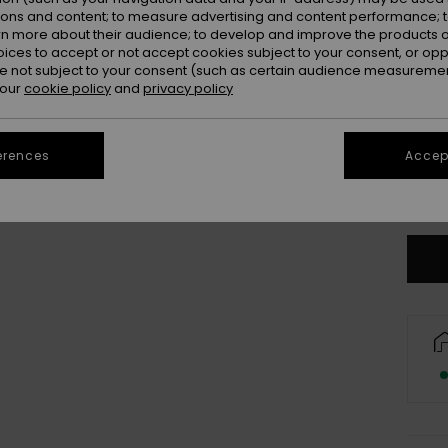
Colou
ions and content; to measure advertising and content performance; t
rn more about their audience; to develop and improve the products of
oices to accept or not accept cookies subject to your consent, or o
 not subject to your consent (such as certain audience measuremen
 our
cookie policy
and
privacy policy
erences
Accept