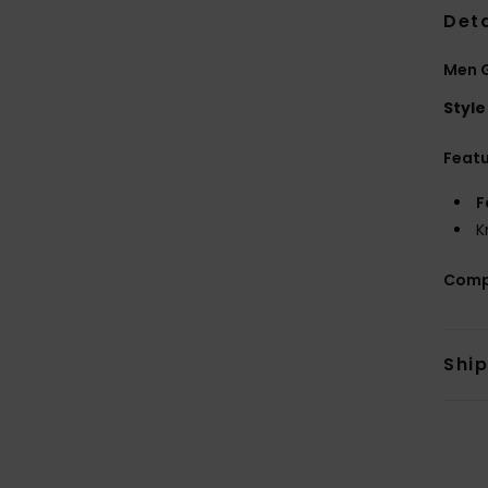
Deta
Men 
Style
Feat
F
K
Comp
Shi