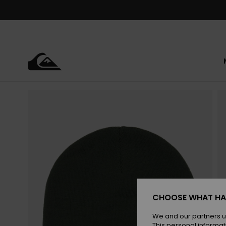
Skip
to
Product
Information
CHOOSE WHAT HA
We and our partners u
This personal informat