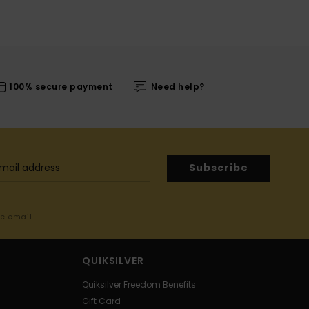
100% secure payment
Need help?
Subscribe
me email
QUIKSILVER
Quiksilver Freedom Benefits
Gift Card