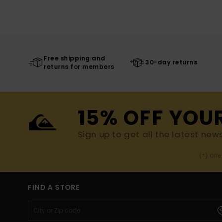
Free shipping and
30-day returns
returns for members
15% OFF YOU
Sign up to get all the latest new
(*) Off
FIND A STORE