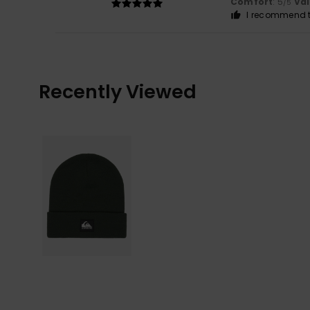
Comfort
: 5
Va
/5
I recommend t
Recently Viewed