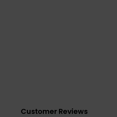
Customer Reviews