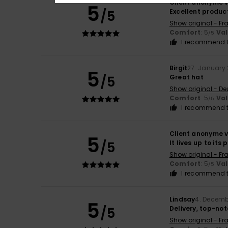
Client anonyme v
5
/5
Excellent produc
Show original - Fr
Comfort
: 5
Va
/5
I recommend t
Birgit
27. January
5
/5
Great hat
Show original - De
Comfort
: 5
Va
/5
I recommend t
Client anonyme v
5
/5
It lives up to its 
Show original - Fr
Comfort
: 5
Va
/5
I recommend t
Lindsay
4. Decemb
5
/5
Delivery, top-no
Show original - Fr