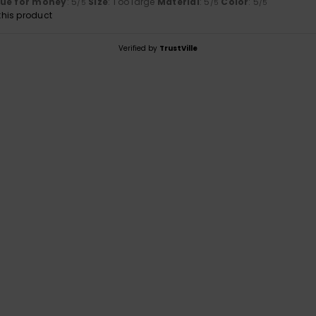
lue for money
: 5
Size
: Too large
Material
: 5
Color
: 5
/5
/5
/5
his product
Verified by
TrustVille