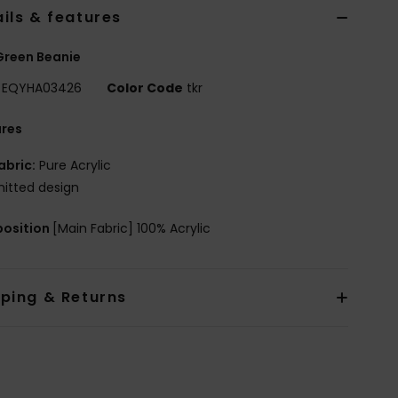
ils & features
Green Beanie
EQYHA03426
Color Code
tkr
ures
abric:
Pure Acrylic
nitted design
osition
[Main Fabric] 100% Acrylic
pping & Returns