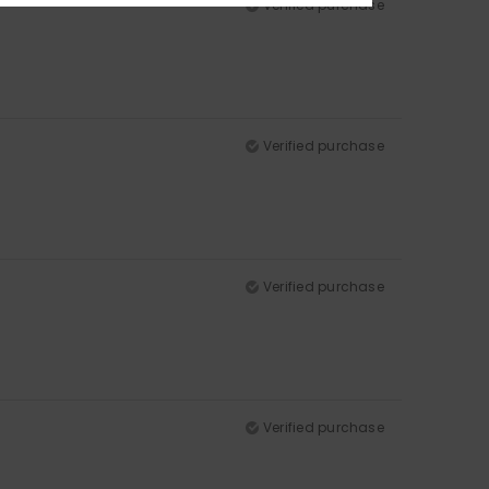
Verified purchase
Verified purchase
Verified purchase
Verified purchase