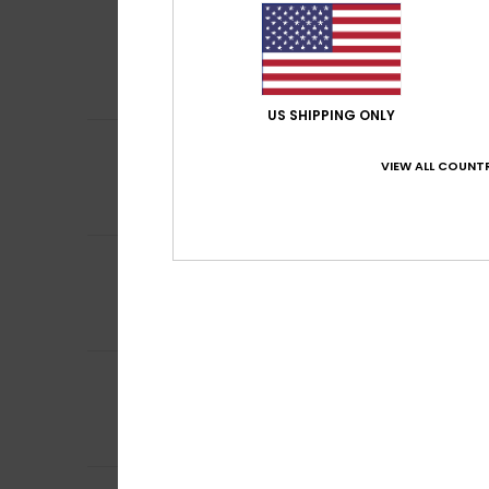
5
Philippe
6. April 2
/5
Simple, effectiv
Show original - Fr
Comfort
: 5
Va
/5
US SHIPPING ONLY
5
Sharon
7. March 
/5
VIEW ALL COUNTR
my husn=band li
Value for mone
I recommend t
5
Sharon
7. March 
/5
My husband likes
Comfort
: 5
Va
/5
I recommend t
5
Sharon
7. March 
/5
My husband likes
Comfort
: 5
Va
/5
I recommend t