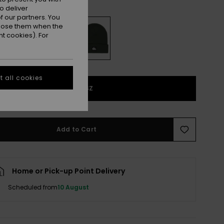
Trekking Green
r
o deliver
 our partners. You
ppose them when the
t cookies). For
 all cookies
1SZ
Add to Cart
Home or Pick-up Point Delivery
Scheduled from
10 August