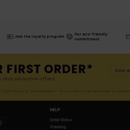
Our eco-friendly
Join the loyalty program
commitment
R FIRST ORDER*
s and exclusive offers.
er valid online for new members - Full conditions are available in welco
HELP
Order Status
Shipping