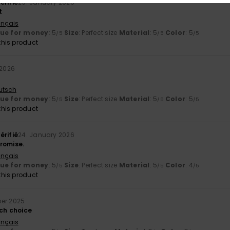
érifié
29. January 2026
t
ançais
lue for money
: 5
Size
: Perfect size
Material
: 5
Color
: 5
/5
/5
/5
his product
 2026
utsch
lue for money
: 5
Size
: Perfect size
Material
: 5
Color
: 5
/5
/5
/5
his product
érifié
24. January 2026
promise.
ançais
lue for money
: 5
Size
: Perfect size
Material
: 5
Color
: 4
/5
/5
/5
his product
er 2025
tch choice
ançais