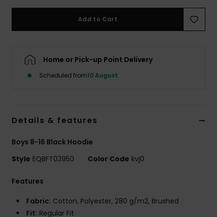
Add to Cart
Home or Pick-up Point Delivery
Scheduled from
10 August
Details & features
Boys 8-16 Black Hoodie
Style
EQBFT03950
Color Code
kvj0
Features
Fabric:
Cotton, Polyester, 280 g/m2, Brushed
Fit:
Regular Fit