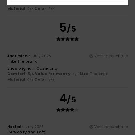
Comfort
: 5
Value for money
: 4
Size
: Too large
/5
/5
Material
: 4
Color
: 4
/5
/5
5
/5
Jaqueline
15. July 2026
Verified purchase
I like the brand
Show original - Castellano
Comfort
: 5
Value for money
: 4
Size
: Too large
/5
/5
Material
: 4
Color
: 5
/5
/5
4
/5
Noelia
14. July 2026
Verified purchase
Very cosy and soft