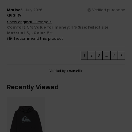
Marine
6. July 2026
Verified purchase
Quality
Show original - Français
Comfort
: 5
Value for money
: 4
Size
: Perfect size
/5
/5
Material
: 5
Color
: 5
/5
/5
I recommend this product
1
2
3
...
7
>
Verified by
TrustVille
Recently Viewed