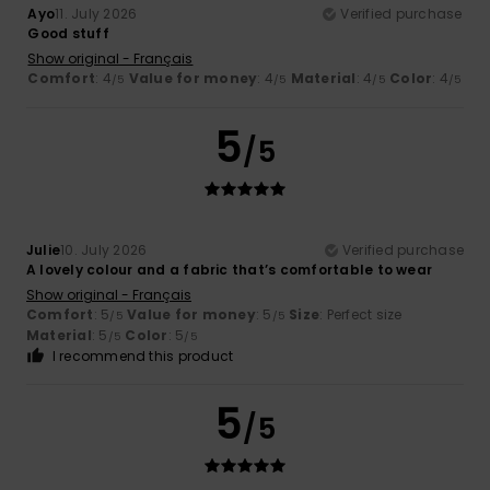
Ayo
11. July 2026
Verified purchase
Good stuff
Show original - Français
Comfort
: 4
Value for money
: 4
Material
: 4
Color
: 4
/5
/5
/5
/5
5
/5
Julie
10. July 2026
Verified purchase
A lovely colour and a fabric that’s comfortable to wear
Show original - Français
Comfort
: 5
Value for money
: 5
Size
: Perfect size
/5
/5
Material
: 5
Color
: 5
/5
/5
I recommend this product
5
/5