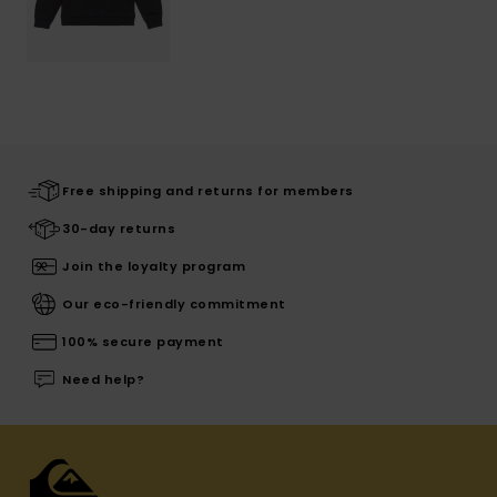
Free shipping and returns for members
30-day returns
Join the loyalty program
Our eco-friendly commitment
100% secure payment
Need help?