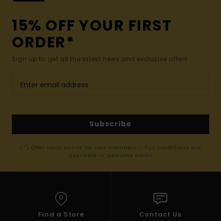
15% OFF YOUR FIRST
ORDER*
Sign up to get all the latest news and exclusive offers.
Subscribe
(*) Offer valid online for new members - Full conditions are
available in welcome email
Find a Store
Contact Us