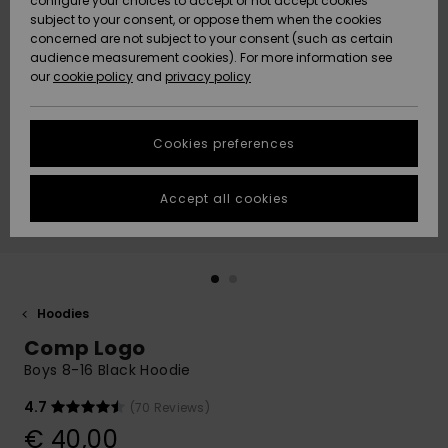
configure your choices to accept or not accept cookies
subject to your consent, or oppose them when the cookies
Community
Data Protection
concerned are not subject to your consent (such as certain
HELP &
audience measurement cookies). For more information see
New
New
CONTACT
our
cookie policy
and
privacy policy
Arrivals
Arrivals
Size Chart
SUSTAINABILITY
Cookies preferences
Highlights
Highlights
Start a
conversation
STORELOCATOR
to get the
Accept all cookies
fastest answer
GIFTCARDS
to your
question.
WISHLIST
Start a
conversation
Hoodies
Find answers
Comp Logo
to the most
common
Boys 8-16 Black Hoodie
questions and
access our
4.7
(70 Reviews)
contact form.
€ 40,00