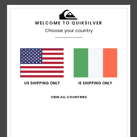
5
/5
WELCOME TO QUIKSILVER
Choose your country
Nicolas
16. July 2026
Verified purchase
This sweatshirt is lovely and looks great on my son
Show original - Français
Comfort
: 5
Value for money
: 5
Size
: Perfect size
/5
/5
Material
: 5
Color
: 5
/5
/5
I recommend this product
US SHIPPING ONLY
IE SHIPPING ONLY
4
/5
VIEW ALL COUNTRIES
Montserrat
15. July 2026
Verified purchase
You can’t really see the logo
Show original - Castellano