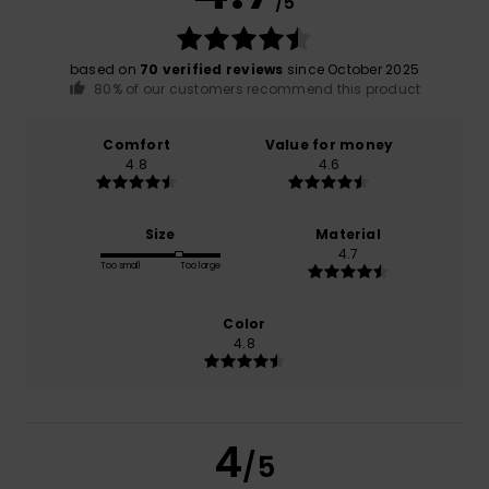
/5
based on
70 verified reviews
since October 2025
80% of our customers recommend this product
Comfort
Value for money
4.8
4.6
Size
Material
4.7
Too small
Too large
Color
4.8
4
/5