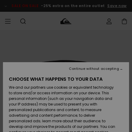
Skip
to
SALE ON SALE
-25% extra on the entire outlet
Save now
Product
Information
Access my
MEN
Clothing
Clothing
Shop
Men's Surf
Men's Snow
Outlet Men
order
Shop
Shop
BOYS
Shipping
Accessories
Accessories
New
Outlet Kids
Arrivals
Kids' Surf
Kids' Snow
Continue without accepting
WOMEN
Shop
Shop
Returns
CHOOSE WHAT HAPPENS TO YOUR DATA
Shoes &
Shoes &
Outlet
We and our partners use cookies or equivalent technology
Flip-Flops
Flip-Flops
Highlights
Women
SURF
Payment
Highlights
Women
to store and/or access information on your device. This
Snow Shop
personal information (such as your navigation data and
SNOW
your IP address) may be used to present you with
Gift Card
Surf
Surf
Snow
personalized publications and content; to measure
Community
advertising and content performance; to deliver
Highlights
SALE ON
personalized ads; learn more about their audience; to
Quiksilver
SALE
develop and improve the products of our partners. You can
Freedom
Snow
Snow