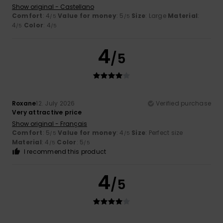
Show original - Castellano
Comfort
: 4
Value for money
: 5
Size
: Large
Material
:
/5
/5
4
Color
: 4
/5
/5
4
/5
Roxane
12. July 2026
Verified purchase
Very attractive price
Show original - Français
Comfort
: 5
Value for money
: 4
Size
: Perfect size
/5
/5
Material
: 4
Color
: 5
/5
/5
I recommend this product
4
/5