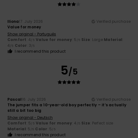
Iliona
17. July 2026
Verified purchase
Value for money
Show original - Português
Comfort
: 4
Value for money
: 5
Size
: Large
Material
:
/5
/5
4
Color
: 3
/5
/5
I recommend this product
5
/5
Pascal
16. July 2026
Verified purchase
The jumper fits a 10-year-old boy perfectly – it’s actually
still a bit too big
Show original - Deutsch
Comfort
: 5
Value for money
: 4
Size
: Perfect size
/5
/5
Material
: 5
Color
: 5
/5
/5
I recommend this product