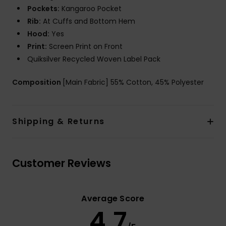
Pockets:
Kangaroo Pocket
Rib:
At Cuffs and Bottom Hem
Hood:
Yes
Print:
Screen Print on Front
Quiksilver Recycled Woven Label Pack
Composition
[Main Fabric] 55% Cotton, 45% Polyester
Shipping & Returns
Customer Reviews
Average Score
4.7