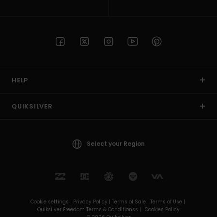
HELP
QUIKSILVER
Select your Region
Cookie settings |
Privacy Policy |
Terms of Sale |
Terms of Use |
Quiksilver Freedom Terms & Conditionss |
Cookies Policy