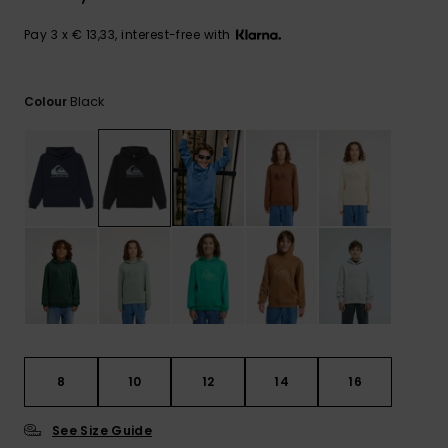
View
the
FAQ
Pay 3 x € 13,33, interest-free with
Black
Colour
8
10
12
14
16
See Size Guide