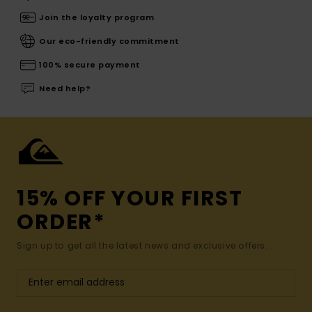
Join the loyalty program
Our eco-friendly commitment
100% secure payment
Need help?
15% OFF YOUR FIRST
ORDER*
Sign up to get all the latest news and exclusive offers.