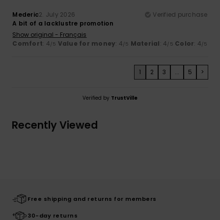
Mederic
2. July 2026
Verified purchase
A bit of a lacklustre promotion
Show original - Français
Comfort
: 4
Value for money
: 4
Material
: 4
Color
: 4
/5
/5
/5
/5
1
2
3
...
5
>
Verified by
TrustVille
Recently Viewed
Free shipping and returns for members
30-day returns