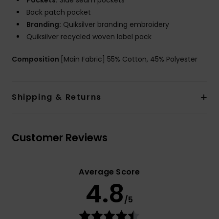
Pockets:
Side seam pockets
Back patch pocket
Branding:
Quiksilver branding embroidery
Quiksilver recycled woven label pack
Composition
[Main Fabric] 55% Cotton, 45% Polyester
Shipping & Returns
Customer Reviews
Average Score
4.8
/5