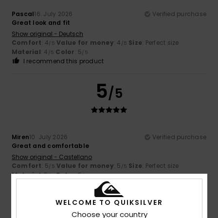
Pascal
16. July 2026
Verified purchase
Great look and fit
Show original - Deutsch
Comfort
: 4
Value for money
: 4
Size
: Perfect size
/5
/5
Material
: 4
Color
: 5
/5
/5
I recommend this product
5
/5
Miren
10. July 2026
Verified purchase
Great and comfortable
Show original - Castellano
Comfort
: 5
Value for money
: 5
Size
: Perfect size
/5
/5
Material
: 5
Color
: 5
/5
/5
I recommend this product
WELCOME TO QUIKSILVER
5
/5
Choose your country