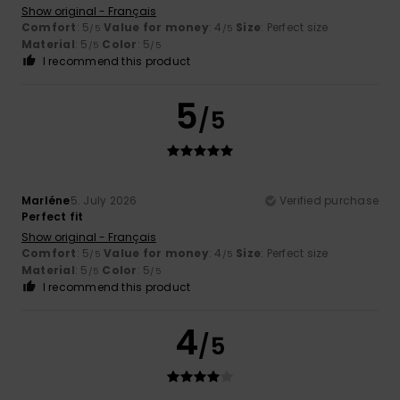
Show original - Français
Comfort
: 5
Value for money
: 4
Size
: Perfect size
/5
/5
Material
: 5
Color
: 5
/5
/5
I recommend this product
5
/5
Marléne
5. July 2026
Verified purchase
Perfect fit
Show original - Français
Comfort
: 5
Value for money
: 4
Size
: Perfect size
/5
/5
Material
: 5
Color
: 5
/5
/5
I recommend this product
4
/5