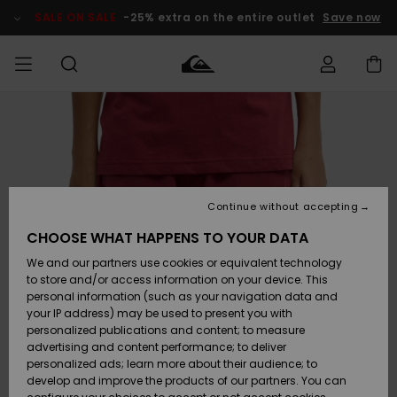
Skip
to
SALE ON SALE
-25% extra on the entire outlet
Save now
Product
Information
Access my
MEN
Clothing
Clothing
Shop
Men's Surf
Men's Snow
Outlet Men
order
Shop
Shop
BOYS
Shipping
Accessories
Accessories
New
Outlet Kids
Arrivals
Kids' Surf
Kids' Snow
Continue without accepting
WOMEN
Shop
Shop
Returns
CHOOSE WHAT HAPPENS TO YOUR DATA
Shoes &
Shoes &
Outlet
We and our partners use cookies or equivalent technology
Flip-Flops
Flip-Flops
Highlights
Women
SURF
Payment
Highlights
Women
to store and/or access information on your device. This
Snow Shop
personal information (such as your navigation data and
SNOW
your IP address) may be used to present you with
Gift Card
Surf
Surf
Snow
personalized publications and content; to measure
Community
advertising and content performance; to deliver
Highlights
SALE ON
personalized ads; learn more about their audience; to
Quiksilver
SALE
develop and improve the products of our partners. You can
Freedom
Snow
Snow