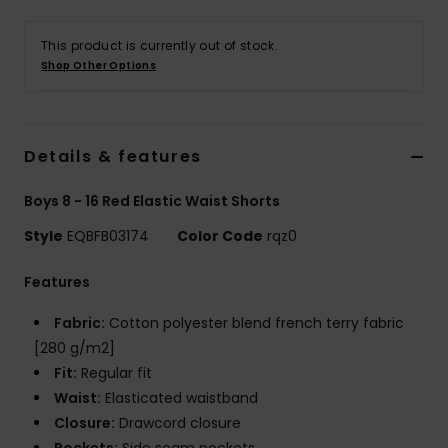
This product is currently out of stock.
Shop Other Options
Details & features
Boys 8 - 16 Red Elastic Waist Shorts
Style
EQBFB03174
Color Code
rqz0
Features
Fabric:
Cotton polyester blend french terry fabric
[280 g/m2]
Fit:
Regular fit
Waist:
Elasticated waistband
Closure:
Drawcord closure