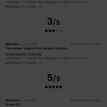
Comfort
: 5
Value for money
: 3
Size
: Perfect size
/5
/5
Material
: 5
Color
: 5
/5
/5
3
/5
Marléne
5. July 2026
Verified purchase
The colour fades after several washes
Show original - Français
Comfort
: 5
Value for money
: 4
Size
: Perfect size
/5
/5
Material
: 5
Color
: 3
/5
/5
5
/5
Marléne
5. July 2026
Verified purchase
Great fit