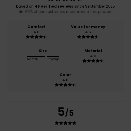
based on
49 verified reviews
since September 2025
65% of our customers recommend this product
Comfort
Value for money
4.8
4.5
Size
Material
4.8
Too small
Too large
Color
4.8
5
/5