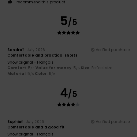
I recommend this product
5
/5
Sandra
7. July 2026
Verified purchase
Comfortable and practical shorts
Show original - Français
Comfort
: 5
Value for money
: 5
Size
: Perfect size
/5
/5
Material
: 5
Color
: 5
/5
/5
4
/5
Sophie
6. July 2026
Verified purchase
Comfortable and a good fit
Show original - Français