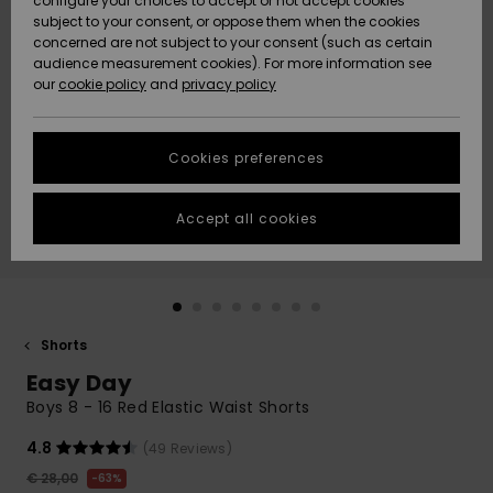
configure your choices to accept or not accept cookies
subject to your consent, or oppose them when the cookies
Community
Data Protection
concerned are not subject to your consent (such as certain
HELP &
audience measurement cookies). For more information see
New
New
CONTACT
our
cookie policy
and
privacy policy
Arrivals
Arrivals
Size Chart
SUSTAINABILITY
Cookies preferences
Highlights
Highlights
Start a
conversation
STORELOCATOR
to get the
Accept all cookies
fastest answer
GIFTCARDS
to your
question.
WISHLIST
Start a
conversation
Shorts
Find answers
Easy Day
to the most
common
Boys 8 - 16 Red Elastic Waist Shorts
questions and
access our
4.8
(49 Reviews)
contact form.
€ 28,00
63%