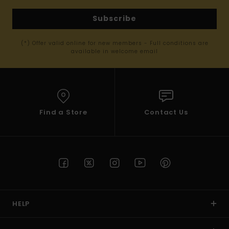
Subscribe
(*) Offer valid online for new members - Full conditions are
available in welcome email
Find a Store
Contact Us
HELP