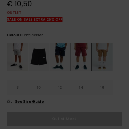
View
€ 10,50
the
FAQ
OUTLET
SALE ON SALE EXTRA 25% OFF
Burnt Russet
Colour
8
10
12
14
16
See Size Guide
Out of Stock