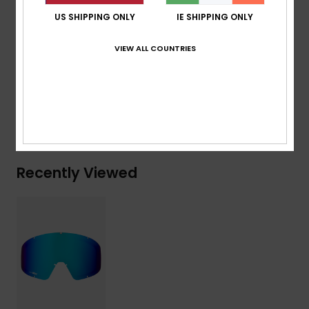
Standard:
Certified EN 174
US SHIPPING ONLY
IE SHIPPING ONLY
Other Features:
Multilayer coated Lens
VIEW ALL COUNTRIES
Composition
[Main Fabric] 100% Plastic
Shipping & Returns
Recently Viewed