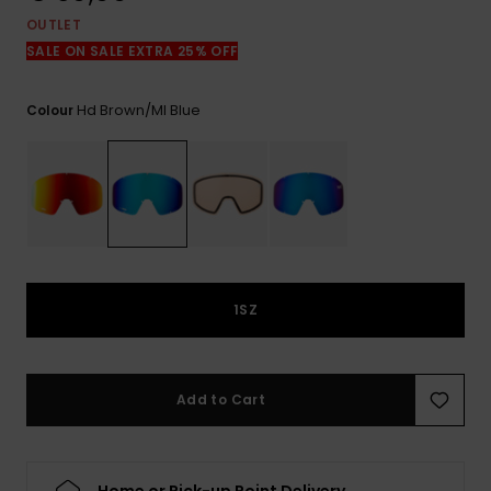
View
the
OUTLET
FAQ
SALE ON SALE EXTRA 25% OFF
Hd Brown/ml Blue
Colour
1SZ
Add to Cart