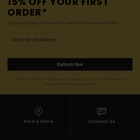
15% OFF YOUR FIRST
ORDER*
Sign up to get all the latest news and exclusive offers.
Subscribe
(*) Offer valid online for new members - Full conditions are
available in welcome email
Find a Store
Contact Us