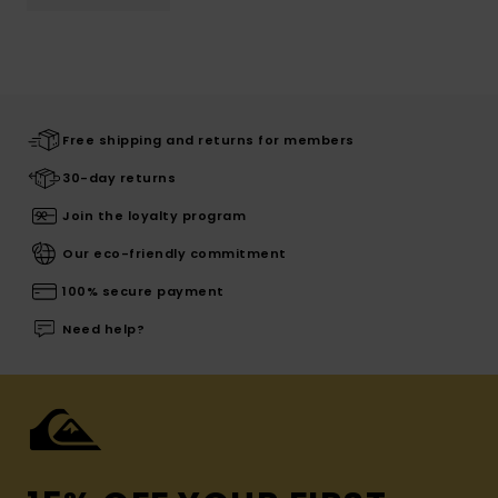
Free shipping and returns for members
30-day returns
Join the loyalty program
Our eco-friendly commitment
100% secure payment
Need help?