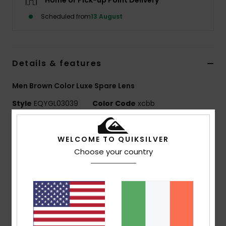
Home or Pick-up Point Delivery
Scheduled from
13 August
Details & features
Men Brown Color Luxe Spare Lens
Style
EQYGL03039
Color Code
xcbb
Features
WELCOME TO QUIKSILVER
Lens:
Cylindrical double lens
Choose your country
Color Luxe lens technology Sonar by ZEISS®
Color Luxe Photochromic lens NXT® by Essilor filter
category S1 to S3
Super Anti-fog >120s with anti-scratch treatment
UV Protection:
100% UV protection
Warranty:
2 year warranty