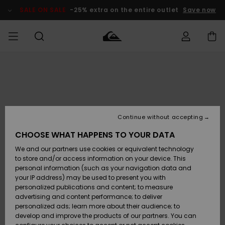
Skip
to
SALE ON SALE
-25% extra on the entire outlet
Save now
Product
Information
Access my
MEN
Clothing
Clothing
Shop
Men's Surf
Men's Snow
Outlet Men
order
Shop
Shop
BOYS
Shipping
Accessories
Accessories
New
Outlet Kids
Arrivals
Kids' Surf
Kids' Snow
Continue without accepting
WOMEN
Shop
Shop
Returns
CHOOSE WHAT HAPPENS TO YOUR DATA
Shoes &
Shoes &
Outlet
We and our partners use cookies or equivalent technology
Flip-Flops
Flip-Flops
Highlights
Women
SURF
Payment
Highlights
Women
to store and/or access information on your device. This
Snow Shop
personal information (such as your navigation data and
SNOW
your IP address) may be used to present you with
Gift Card
Surf
Surf
Snow
personalized publications and content; to measure
Community
advertising and content performance; to deliver
Highlights
SALE ON
personalized ads; learn more about their audience; to
Quiksilver
SALE
develop and improve the products of our partners. You can
Freedom
Snow
Snow