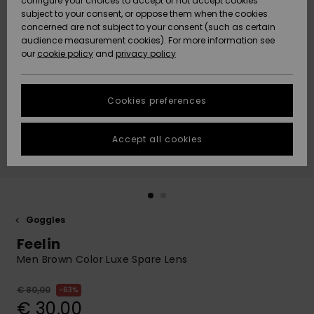
configure your choices to accept or not accept cookies
subject to your consent, or oppose them when the cookies
Community
Data Protection
concerned are not subject to your consent (such as certain
HELP &
audience measurement cookies). For more information see
New
New
CONTACT
our
cookie policy
and
privacy policy
Arrivals
Arrivals
Size Chart
SUSTAINABILITY
Cookies preferences
Highlights
Highlights
Start a
conversation
STORELOCATOR
to get the
Accept all cookies
fastest answer
GIFTCARDS
to your
question.
WISHLIST
Start a
conversation
Goggles
Find answers
Feelin
to the most
common
Men Brown Color Luxe Spare Lens
questions and
access our
€ 80,00
63%
contact form.
€ 30,00