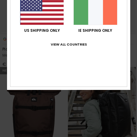
US SHIPPING ONLY
IE SHIPPING ONLY
2
8
VIEW ALL COUNTRIES
Platinium Lite 18L
Everyday 20L
Men Beige Medium Backpack
Men Green Daypack
€ 90,00
€ 35,00
NEW
NEW