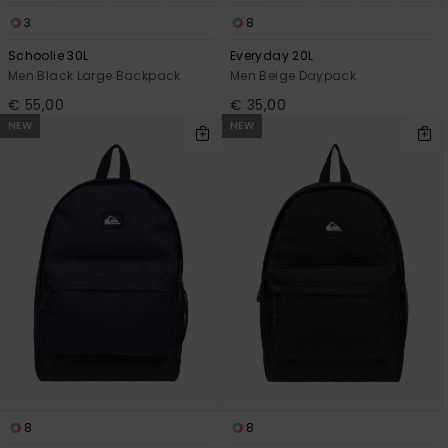
3
8
Schoolie 30L
Everyday 20L
Men Black Large Backpack
Men Beige Daypack
€ 55,00
€ 35,00
NEW
NEW
8
8