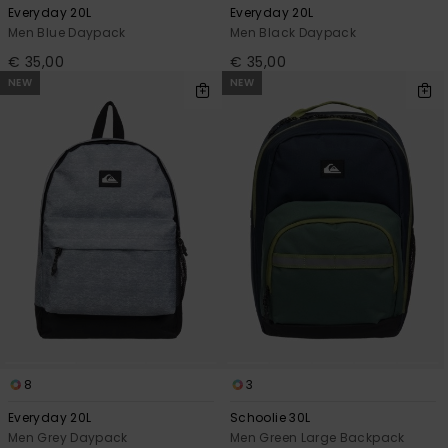
Everyday 20L
Everyday 20L
Men Blue Daypack
Men Black Daypack
€ 35,00
€ 35,00
NEW
NEW
8
3
Everyday 20L
Schoolie 30L
Men Grey Daypack
Men Green Large Backpack