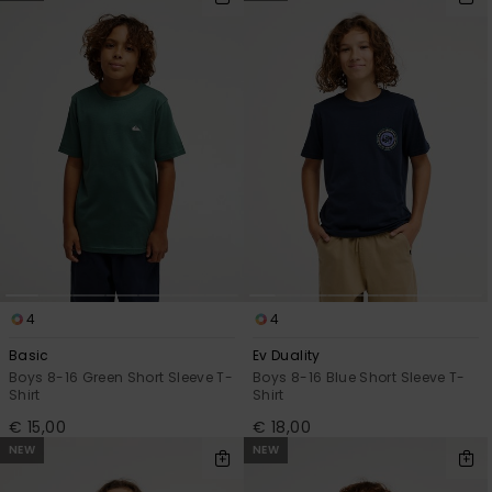
4
4
Basic
Ev Duality
Boys 8-16 Green Short Sleeve T-
Boys 8-16 Blue Short Sleeve T-
Shirt
Shirt
€ 15,00
€ 18,00
NEW
NEW