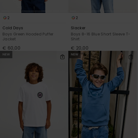
2
2
Cold Days
Slacker
Boys Green Hooded Puffer
Boys 8-16 Blue Short Sleeve T-
Jacket
Shirt
€ 60,00
€ 20,00
NEW
NEW