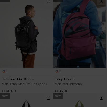
1
8
Platinium Lite 18L Plus
Everyday 20L
Men Black Medium Backpack
Men Red Daypack
€ 90,00
€ 35,00
NEW
NEW