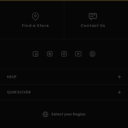
Find a Store
Contact Us
HELP
QUIKSILVER
Select your Region