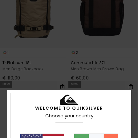
1
2
Tr Platinum 18L
Commute Lite 37L
Men Beige Backpack
Men Brown Men Brown Bag
€ 110,00
€ 60,00
NEW
NEW
WELCOME TO QUIKSILVER
Choose your country