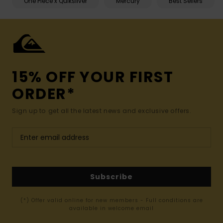
One Piece x Quiksilver
Mercury
Best Sellers
15% OFF YOUR FIRST
ORDER*
Sign up to get all the latest news and exclusive offers.
Subscribe
(*) Offer valid online for new members - Full conditions are
available in welcome email