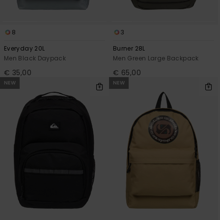
8
3
Everyday 20L
Burner 28L
Men Black Daypack
Men Green Large Backpack
€ 35,00
€ 65,00
NEW
NEW