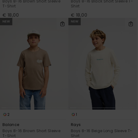
Boys 8-16 Brown Short Sleeve
Boys 8-16 Black Short Sleeve T-
T-Shirt
Shirt
€ 18,00
€ 18,00
NEW
NEW
2
1
Balance
Rays
Boys 8-16 Brown Short Sleeve
Boys 8-16 Beige Long Sleeve T-
T-Shirt
Shirt