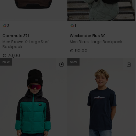
3
1
Commute 37L
Weekender Plus 30L
Men Brown X-Large Surf
Men Black Large Backpack
Backpack
€ 90,00
€ 70,00
NEW
NEW