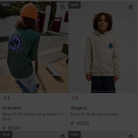
NEW
NEW
3
2
Ev Duality
Graphic
Boys 8-16 Green Long Sleeve T-
Boys 8-16 Beige Hoodie
Shirt
€ 40,00
€ 20,00
NEW
NEW