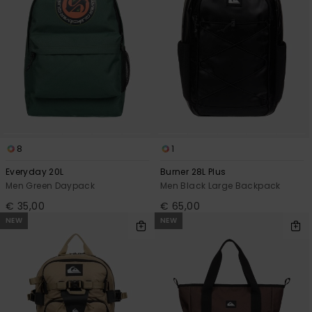
8
1
Everyday 20L
Burner 28L Plus
Men Green Daypack
Men Black Large Backpack
€ 35,00
€ 65,00
NEW
NEW