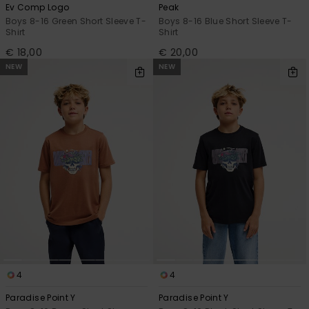
Ev Comp Logo
Peak
Boys 8-16 Green Short Sleeve T-
Boys 8-16 Blue Short Sleeve T-
Shirt
Shirt
€ 18,00
€ 20,00
NEW
NEW
4
4
Paradise Point Y
Paradise Point Y