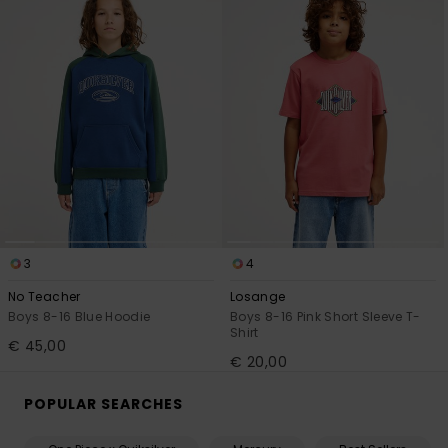
3
4
No Teacher
Losange
Boys 8-16 Blue Hoodie
Boys 8-16 Pink Short Sleeve T-
Shirt
€ 45,00
€ 20,00
POPULAR SEARCHES