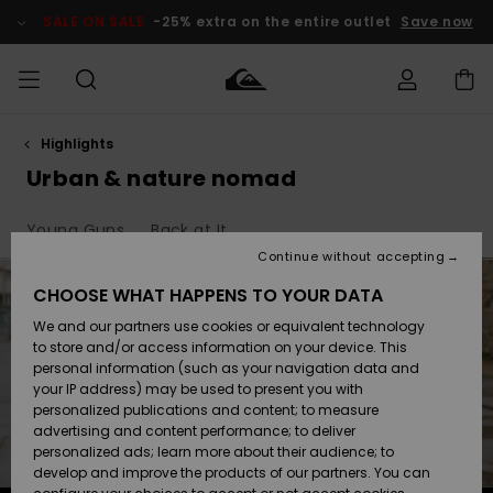
Skip
to
SALE ON SALE
-25% extra on the entire outlet
Save now
products
grid
selection
Highlights
Access my
MEN
Clothing
Clothing
Shop
Men's Surf
Men's Snow
Outlet Men
order
Urban & nature nomad
Shop
Shop
BOYS
Shipping
Young Guns
Back at It
Accessories
Accessories
New
Outlet Kids
Arrivals
Kids' Surf
Kids' Snow
Continue without accepting
WOMEN
Shop
Shop
Returns
CHOOSE WHAT HAPPENS TO YOUR DATA
Shoes &
Shoes &
Outlet
We and our partners use cookies or equivalent technology
Flip-Flops
Flip-Flops
Highlights
Women
SURF
Payment
Highlights
Women
to store and/or access information on your device. This
Snow Shop
personal information (such as your navigation data and
SNOW
your IP address) may be used to present you with
Gift Card
Surf
Surf
Snow
personalized publications and content; to measure
Community
advertising and content performance; to deliver
Highlights
SALE ON
personalized ads; learn more about their audience; to
Quiksilver
SALE
develop and improve the products of our partners. You can
Freedom
Snow
Snow