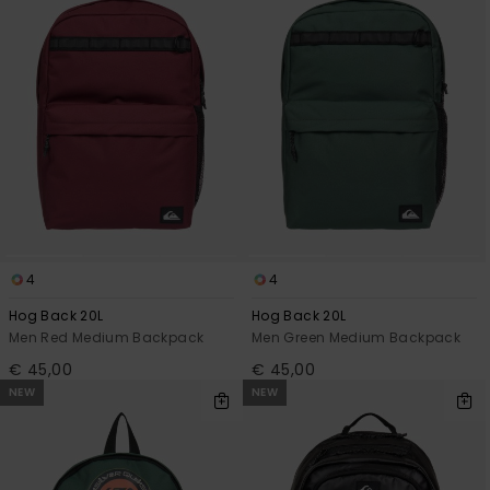
4
4
Hog Back 20L
Hog Back 20L
Men Red Medium Backpack
Men Green Medium Backpack
€ 45,00
€ 45,00
NEW
NEW