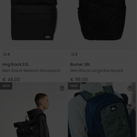
View
the
FAQ
4
3
Hog Back 20L
Burner 28L
Men Black Medium Backpack
Men Black Large Backpack
€ 45,00
€ 65,00
NEW
NEW