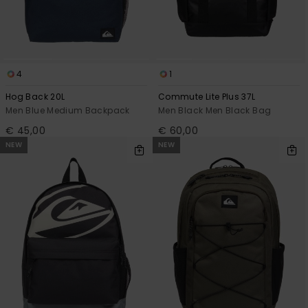
4
1
Hog Back 20L
Commute Lite Plus 37L
Men Blue Medium Backpack
Men Black Men Black Bag
€ 45,00
€ 60,00
NEW
NEW