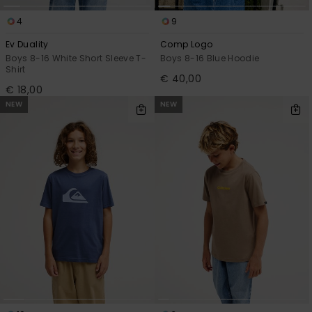
4
9
Ev Duality
Comp Logo
Boys 8-16 White Short Sleeve T-
Boys 8-16 Blue Hoodie
Shirt
€ 40,00
€ 18,00
NEW
NEW