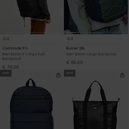
3
3
Commute 37L
Burner 28L
Men Black X-Large Surf
Men Green Large Backpack
Backpack
€ 65,00
€ 70,00
NEW
NEW