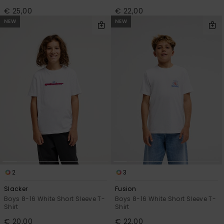
€ 25,00
€ 22,00
NEW
NEW
2
3
Slacker
Fusion
Boys 8-16 White Short Sleeve T-
Boys 8-16 White Short Sleeve T-
Shirt
Shirt
€ 20,00
€ 22,00