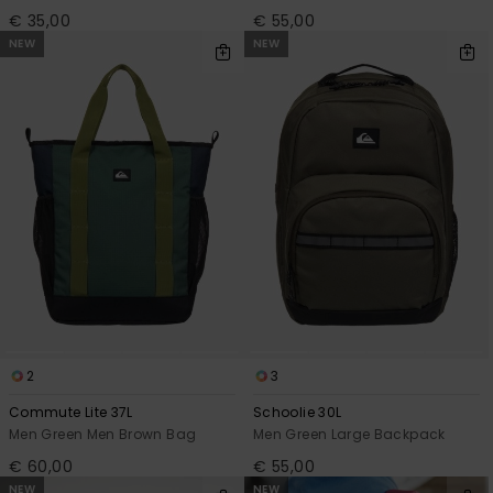
€ 35,00
€ 55,00
NEW
NEW
2
3
Commute Lite 37L
Schoolie 30L
Men Green Men Brown Bag
Men Green Large Backpack
€ 60,00
€ 55,00
NEW
NEW