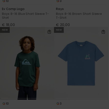
10
3
Ev Comp Logo
Rays
Boys 8-16 Blue Short Sleeve T-
Boys 8-16 Brown Short Sleeve
Shirt
T-Shirt
€ 18,00
€ 20,00
NEW
NEW
10
3