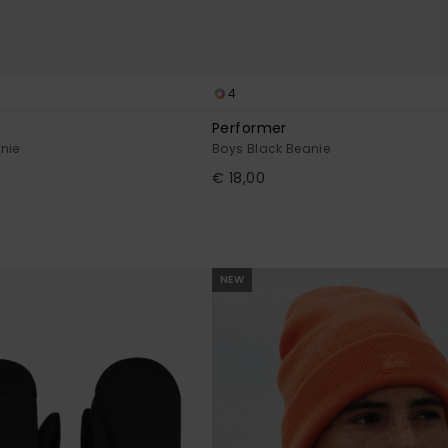
4
Performer
nie
Boys Black Beanie
€ 18,00
NEW