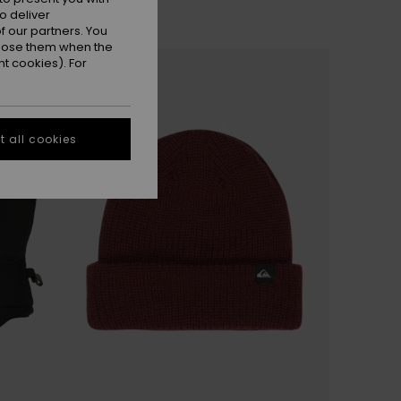
o deliver
 our partners. You
ppose them when the
NEW
t cookies). For
 all cookies