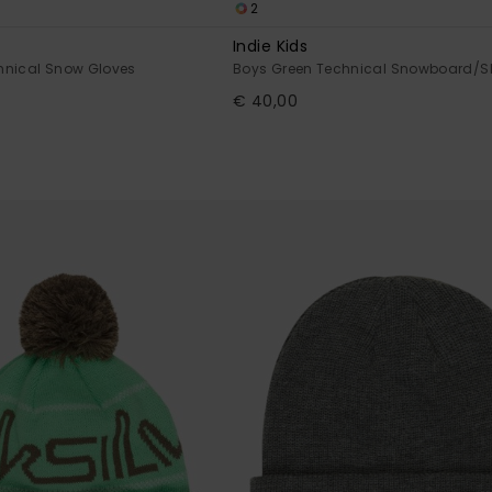
2
Indie Kids
hnical Snow Gloves
Boys Green Technical Snowboard/Sk
€ 40,00