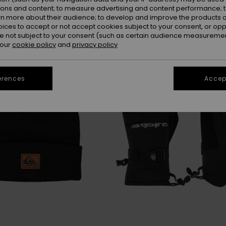
ions and content; to measure advertising and content performance; t
rn more about their audience; to develop and improve the products of
oices to accept or not accept cookies subject to your consent, or o
 not subject to your consent (such as certain audience measuremen
 our
cookie policy
and
privacy policy
erences
Accept