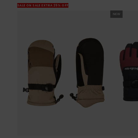
SALE ON SALE EXTRA 25% OFF
NEW