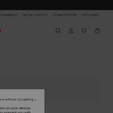
TAINABILITY
HELP & CONTACT
STORELOCATOR
GIFTCARDS
E
nue without accepting
ion on your device.
to present you with