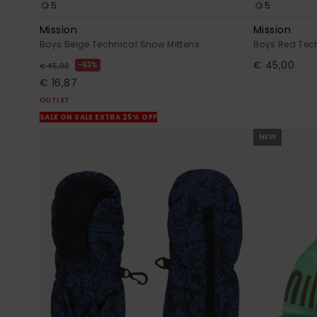
5
5
Mission
Mission
Boys Beige Technical Snow Mittens
Boys Red Tec
€ 45,00
63%
€ 45,00
€ 16,87
OUTLET
SALE ON SALE EXTRA 25% OFF
NEW