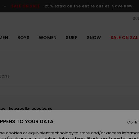
SALE ON SALE
-25% extra on the entire outlet
Save now
SUS
MEN
BOYS
WOMEN
SURF
SNOW
SALE ON SAL
tens
be back soon
PPENS TO YOUR DATA
Conti
se cookies or equivalent technology to store and/or access informat
ion (such as your navigation data and your IP address) may be used 