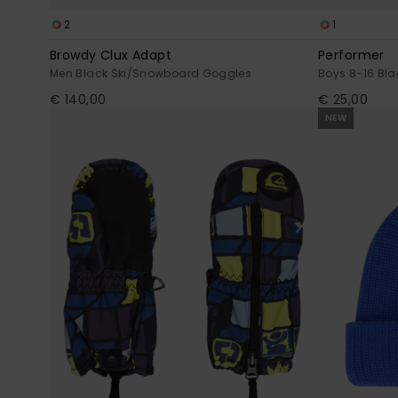
2
1
Browdy Clux Adapt
Performer
Men Black Ski/Snowboard Goggles
Boys 8-16 Bla
€ 140,00
€ 25,00
NEW