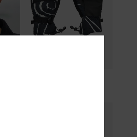
5
Mission
Boys Black Technical Snow Mittens
€ 45,00
NEW