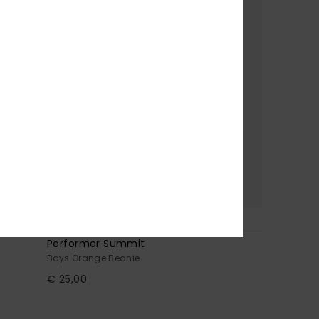
2
Performer Summit
Boys Orange Beanie
€ 25,00