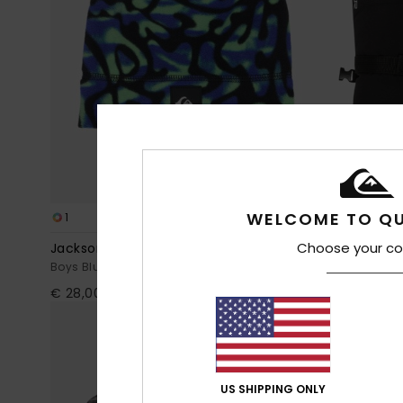
WELCOME TO QU
1
5
Choose your co
Jackson
Mission
Boys Blue Beanie
Boys Black Te
€ 28,00
€ 45,00
NEW
US SHIPPING ONLY