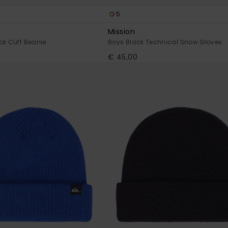
5
Mission
ck Cuff Beanie
Boys Black Technical Snow Gloves
€ 45,00