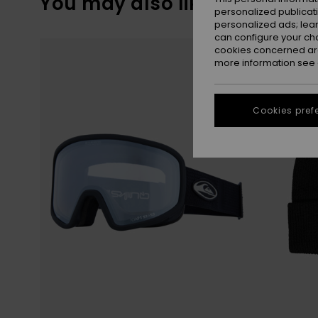
You may also like
personalized publicat
personalized ads; lea
can configure your ch
Skip
Skip
to
to
cookies concerned are
search
sort
more information see
filter
by
criterias
Cookies pref