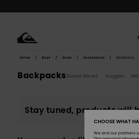
Skip
to
products
grid
selection
Home
Boys
Snow
Accessories
Backpacks
Backpacks
Gloves Gloves
Goggles
Mit
Stay tuned, products will 
CHOOSE WHAT HA
We and our partners u
This personal informat