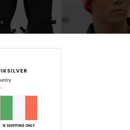
IKSILVER
2
untry
Brigade
chnical Snow Mittens
Boys Orange Beanie
€ 22,00
NEW
IE SHIPPING ONLY