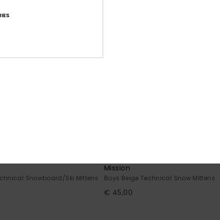
IES
5
Mission
chnical Snowboard/Ski Mittens
Boys Beige Technical Snow Mittens
€ 45,00