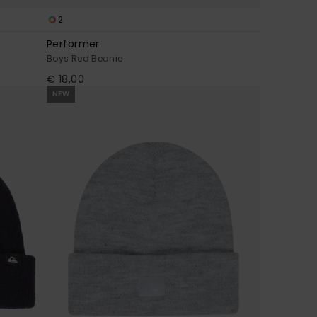
2
Performer
Boys Red Beanie
€ 18,00
NEW