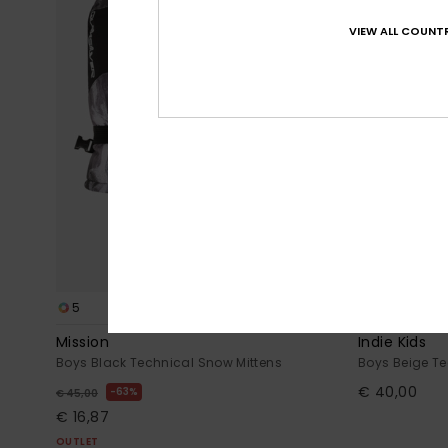
VIEW ALL COUNTR
5
2
Mission
Indie Kids
Boys Black Technical Snow Mittens
Boys Beige Te
€ 40,00
63%
€ 45,00
€ 16,87
OUTLET