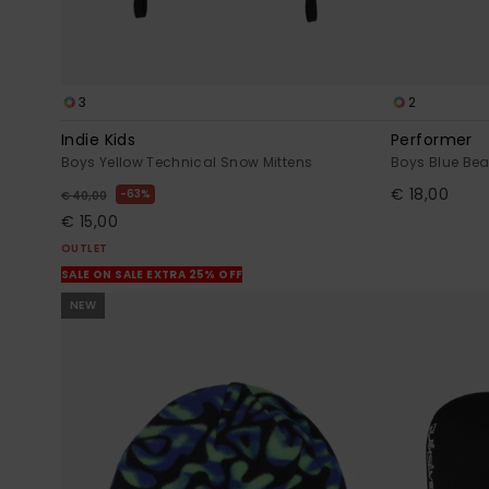
3
2
Indie Kids
Performer
Boys Yellow Technical Snow Mittens
Boys Blue Bea
€ 18,00
63%
€ 40,00
€ 15,00
OUTLET
SALE ON SALE EXTRA 25% OFF
NEW