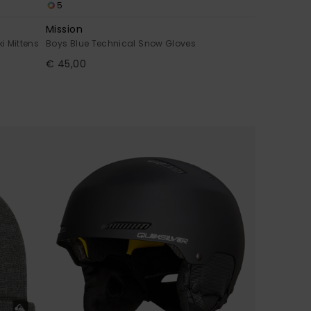
5
Mission
i Mittens
Boys Blue Technical Snow Gloves
€ 45,00