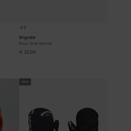
2
Brigade
Boys Grey Beanie
€ 22,00
NEW