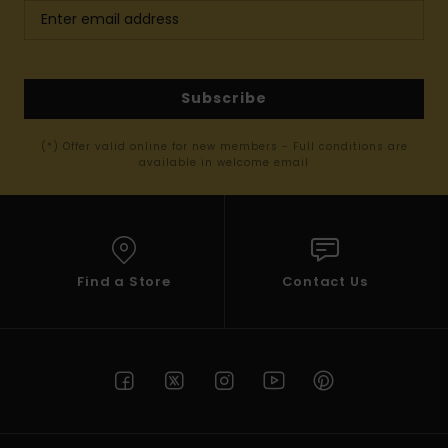
Subscribe
(*) Offer valid online for new members - Full conditions are
available in welcome email
Find a Store
Contact Us