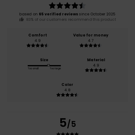
based on
65 verified reviews
since October 2025
83% of our customers recommend this product
Comfort
Value for money
4.9
4.7
Size
Material
4.9
Too small
Too large
Color
4.8
5
/5