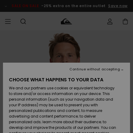
Skip
to
SALE ON SALE
-25% extra on the entire outlet
Save now
Product
Information
Access my
MEN
Clothing
Clothing
Shop
Men's Surf
Men's Snow
Outlet Men
order
Shop
Shop
BOYS
Shipping
Accessories
Accessories
New
Outlet Kids
Arrivals
Kids' Surf
Kids' Snow
Continue without accepting
WOMEN
Shop
Shop
Returns
CHOOSE WHAT HAPPENS TO YOUR DATA
Shoes &
Shoes &
Outlet
We and our partners use cookies or equivalent technology
Flip-Flops
Flip-Flops
Highlights
Women
SURF
Payment
Highlights
Women
to store and/or access information on your device. This
Snow Shop
personal information (such as your navigation data and
SNOW
your IP address) may be used to present you with
Gift Card
Surf
Surf
Snow
personalized publications and content; to measure
Community
advertising and content performance; to deliver
Highlights
SALE ON
personalized ads; learn more about their audience; to
Quiksilver
SALE
develop and improve the products of our partners. You can
Freedom
Snow
Snow