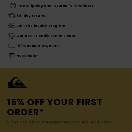
Free shipping and returns for members
30-day returns
Join the loyalty program
Our eco-friendly commitment
100% secure payment
Need help?
15% OFF YOUR FIRST
ORDER*
Sign up to get all the latest news and exclusive offers.