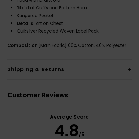
Hood with Drawcord
Rib 1x1 at Cuffs and Bottom Hem
Kangaroo Pocket
Details:
Art on Chest
Quiksilver Recycled Woven Label Pack
Composition
[Main Fabric] 60% Cotton, 40% Polyester
Shipping & Returns
Customer Reviews
Average Score
4.8
/5