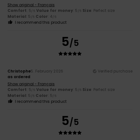
Show original - Français
Comfort
: 5
Value for money
: 5
Size
: Perfect size
/5
/5
Material
: 5
Color
: 4
/5
/5
I recommend this product
5
/5
Christophe
5. February 2026
Verified purchase
as ordered
Show original - Français
Comfort
: 5
Value for money
: 5
Size
: Perfect size
/5
/5
Material
: 5
Color
: 5
/5
/5
I recommend this product
5
/5