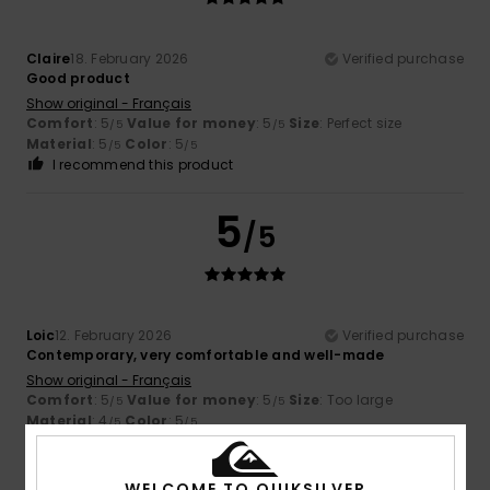
Claire
18. February 2026
Verified purchase
Good product
Show original - Français
Comfort
: 5
Value for money
: 5
Size
: Perfect size
/5
/5
Material
: 5
Color
: 5
/5
/5
I recommend this product
5
/5
Loic
12. February 2026
Verified purchase
Contemporary, very comfortable and well-made
Show original - Français
Comfort
: 5
Value for money
: 5
Size
: Too large
/5
/5
Material
: 4
Color
: 5
/5
/5
I recommend this product
WELCOME TO QUIKSILVER