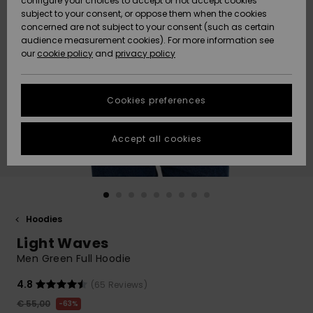
configure your choices to accept or not accept cookies
subject to your consent, or oppose them when the cookies
Community
Data Protection
concerned are not subject to your consent (such as certain
HELP &
audience measurement cookies). For more information see
New
New
CONTACT
our
cookie policy
and
privacy policy
Arrivals
Arrivals
Size Chart
SUSTAINABILITY
Cookies preferences
Highlights
Highlights
Start a
conversation
STORELOCATOR
to get the
Accept all cookies
fastest answer
GIFTCARDS
to your
question.
WISHLIST
Start a
conversation
Hoodies
Find answers
Light Waves
to the most
common
Men Green Full Hoodie
questions and
access our
4.8
(65 Reviews)
contact form.
€ 55,00
63%