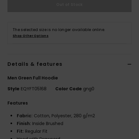
Out of Stock
The selected size is no longer available online.
Shop Other Options
Details & features
Men Green Full Hoodie
Style
EQYFT05168
Color Code
gng0
Features
Fabric:
Cotton, Polyester, 280 g/m2
Finish:
Inside Brushed
Fit:
Regular Fit