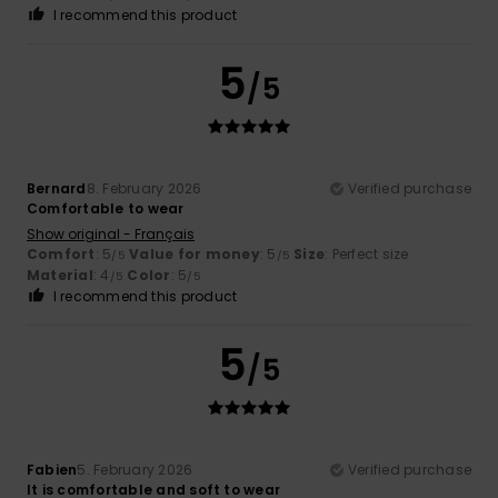
I recommend this product
5
/5
Bernard
8. February 2026
Verified purchase
Comfortable to wear
Show original - Français
Comfort
: 5
Value for money
: 5
Size
: Perfect size
/5
/5
Material
: 4
Color
: 5
/5
/5
I recommend this product
5
/5
Fabien
5. February 2026
Verified purchase
It is comfortable and soft to wear