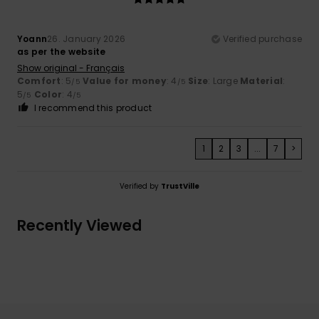
Yoann
26. January 2026
Verified purchase
as per the website
Show original - Français
Comfort
: 5
Value for money
: 4
Size
: Large
Material
:
/5
/5
5
Color
: 4
/5
/5
I recommend this product
1
2
3
...
7
>
Verified by
TrustVille
Recently Viewed