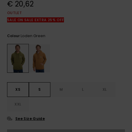
View
€ 20,62
the
FAQ
OUTLET
SALE ON SALE EXTRA 25% OFF
Loden Green
Colour
XS
S
M
L
XL
XXL
See Size Guide