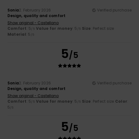
Sonia
2. February 2026
Verified purchase
Design, quality and comfort
Show original - Castellano
Comfort
: 5
Value for money
: 5
Size
: Perfect size
/5
/5
Material
: 5
/5
5
/5
Sonia
2. February 2026
Verified purchase
Design, quality and comfort
Show original - Castellano
Comfort
: 5
Value for money
: 5
Size
: Perfect size
Color
:
/5
/5
5
/5
5
/5