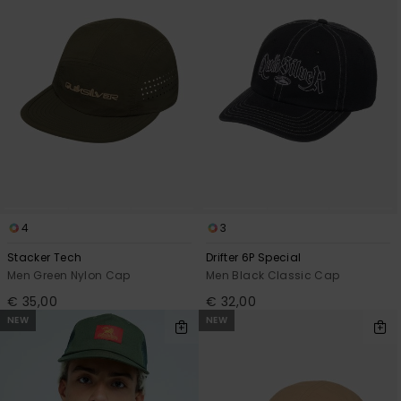
4
3
Stacker Tech
Drifter 6P Special
Men Green Nylon Cap
Men Black Classic Cap
€ 35,00
€ 32,00
NEW
NEW