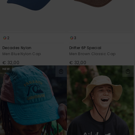
2
3
Decades Nylon
Drifter 6P Special
Men Blue Nylon Cap
Men Brown Classic Cap
€ 32,00
€ 32,00
NEW