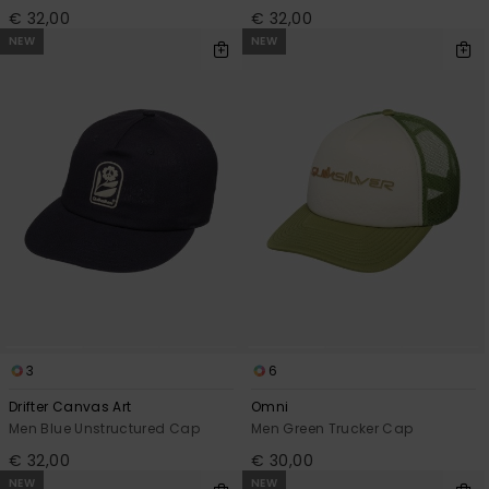
€ 32,00
€ 32,00
NEW
NEW
3
6
Drifter Canvas Art
Omni
Men Blue Unstructured Cap
Men Green Trucker Cap
€ 32,00
€ 30,00
NEW
NEW