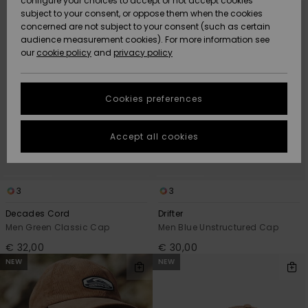
configure your choices to accept or not accept cookies
criterias
subject to your consent, or oppose them when the cookies
Community
Data Protection
concerned are not subject to your consent (such as certain
HELP &
audience measurement cookies). For more information see
New
New
CONTACT
our
cookie policy
and
privacy policy
Arrivals
Arrivals
Size Chart
SUSTAINABILITY
Cookies preferences
Highlights
Highlights
Start a
conversation
STORELOCATOR
to get the
Accept all cookies
fastest answer
GIFTCARDS
to your
question.
WISHLIST
3
3
Start a
conversation
Decades Cord
Drifter
Find answers
Men Green Classic Cap
Men Blue Unstructured Cap
to the most
€ 32,00
€ 30,00
common
NEW
NEW
questions and
access our
contact form.