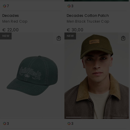
7
3
Decades
Decades Cotton Patch
Men Red Cap
Men Black Trucker Cap
€ 22,00
€ 30,00
NEW
NEW
3
3