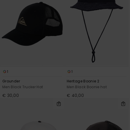
1
1
Grounder
Heritage Boonie 2
Men Black Trucker Hat
Men Black Boonie hat
€ 30,00
€ 40,00