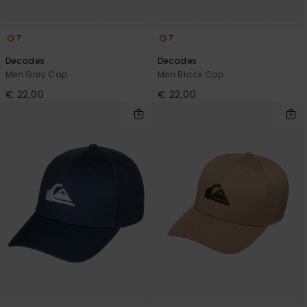
7
7
Decades
Decades
Men Grey Cap
Men Black Cap
€ 22,00
€ 22,00