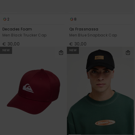
2
8
Decades Foam
Qs Frassnassa
Men Black Trucker Cap
Men Blue Snapback Cap
€ 30,00
€ 30,00
NEW
NEW