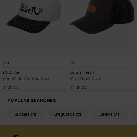
2
1
YG Drifter
Down Thech
Men White Canvas Cap
Men Black Cap
€ 32,00
€ 32,00
POPULAR SEARCHES
Bucket Hats
Lifeguard Hats
Straw Hats