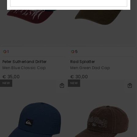
1
5
Peter Sutherland Drifter
Rad Splatter
Men Blue Classic Cap
Men Green Dad Cap
€ 35,00
€ 30,00
NEW
NEW