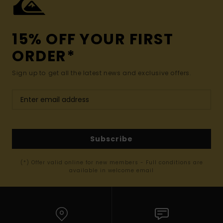
15% OFF YOUR FIRST
ORDER*
Sign up to get all the latest news and exclusive offers.
Subscribe
(*) Offer valid online for new members - Full conditions are
available in welcome email