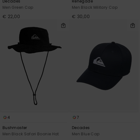
Decades
Renegade
Men Green Cap
Men Black Military Cap
€ 22,00
€ 30,00
4
7
Bushmaster
Decades
Men Black Safari Boonie Hat
Men Blue Cap