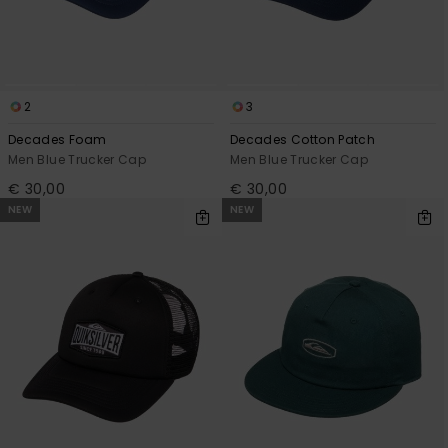
2
3
Decades Foam
Decades Cotton Patch
Men Blue Trucker Cap
Men Blue Trucker Cap
€ 30,00
€ 30,00
NEW
NEW