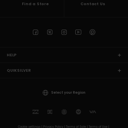
Find a Store
Contact Us
HELP
QUIKSILVER
Select your Region
Cookie settings |
Privacy Policy |
Terms of Sale |
Terms of Use |