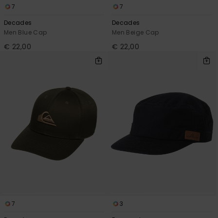
7
7
Decades
Decades
Men Blue Cap
Men Beige Cap
€ 22,00
€ 22,00
7
3