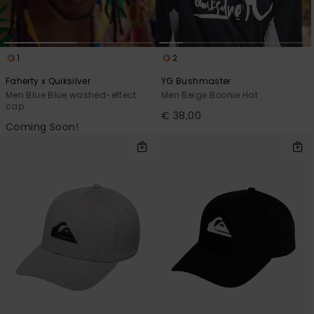
1
2
Faherty x Quiksilver
YG Bushmaster
Men Blue Blue washed-effect
Men Beige Boonie Hat
cap
€ 38,00
Coming Soon!