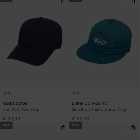
5
3
Rad Splatter
Drifter Canvas Art
Men Blue Dad Cap
Men Blue Unstructured Cap
€ 30,00
€ 32,00
NEW
NEW