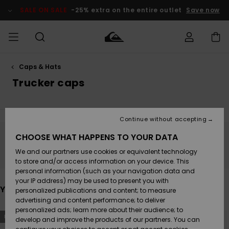
Skip
to
SALE ON SALE
-25% extra on the entire outlet
Save now
products
grid
selection
Caps & Hats
Access my
MEN
Clothing
Clothing
Shop
Men's Surf
Men's Snow
Outlet Men
order
Trucker caps
Shop
Shop
BOYS
Shipping
Accessories
Accessories
New
Outlet Kids
Arrivals
Kids' Surf
Kids' Snow
Continue without accepting
WOMEN
Shop
Shop
Returns
CHOOSE WHAT HAPPENS TO YOUR DATA
Shoes &
Shoes &
Outlet
Stay tuned, products will be back soon
We and our partners use cookies or equivalent technology
Flip-Flops
Flip-Flops
Highlights
Women
SURF
Payment
Highlights
Women
to store and/or access information on your device. This
Snow Shop
personal information (such as your navigation data and
SNOW
your IP address) may be used to present you with
Gift Card
Surf
Surf
Snow
You may also like
personalized publications and content; to measure
Community
advertising and content performance; to deliver
Highlights
SALE ON
personalized ads; learn more about their audience; to
Quiksilver
Skip
Skip
SALE
NEW
NEW
to
to
develop and improve the products of our partners. You can
Freedom
Snow
Snow
search
sort
filter
by