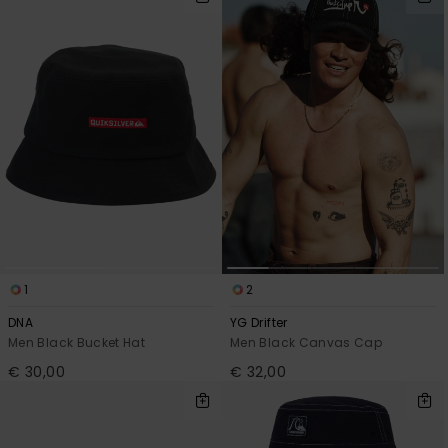
1
2
DNA
YG Drifter
Men Black Bucket Hat
Men Black Canvas Cap
€ 30,00
€ 32,00