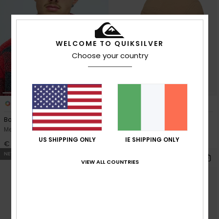
WELCOME TO QUIKSILVER
Choose your country
1
4
Bob Marley Drifter
Stacker Tech
Men Green Unstructured Cap
Men Beige Nylon Cap
US SHIPPING ONLY
IE SHIPPING ONLY
€ 30,00
€ 35,00
NEW
NEW
VIEW ALL COUNTRIES