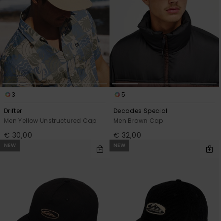
3
5
Drifter
Decades Special
Men Yellow Unstructured Cap
Men Brown Cap
€ 30,00
€ 32,00
NEW
NEW