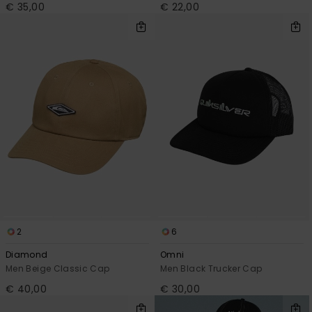
€ 35,00
€ 22,00
2
6
Diamond
Omni
Men Beige Classic Cap
Men Black Trucker Cap
€ 40,00
€ 30,00