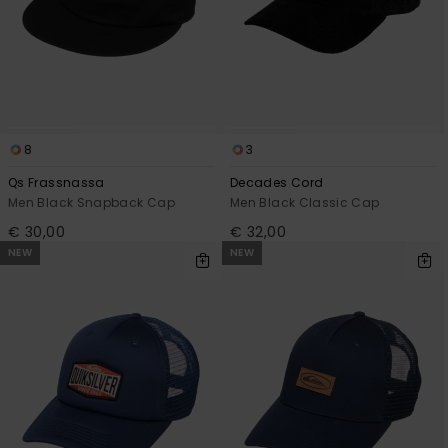
8
3
Qs Frassnassa
Decades Cord
Men Black Snapback Cap
Men Black Classic Cap
€ 30,00
€ 32,00
NEW
NEW