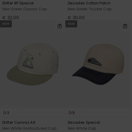
Drifter 6P Special
Decades Cotton Patch
Men Green Classic Cap
Men Green Trucker Cap
€ 32,00
€ 30,00
NEW
NEW
3
5
Drifter Canvas Art
Decades Special
Men White Unstructured Cap
Men White Cap