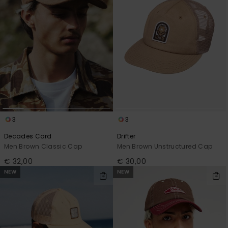
View
the
FAQ
3
3
Decades Cord
Drifter
Men Brown Classic Cap
Men Brown Unstructured Cap
€ 32,00
€ 30,00
NEW
NEW