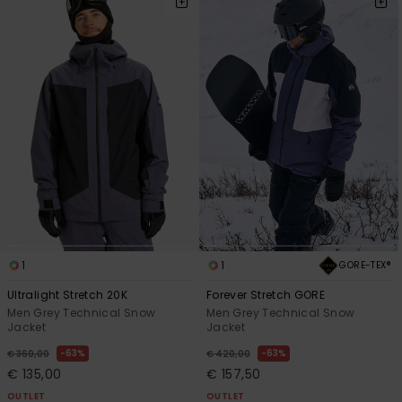
1
1
GORE-TEX®
Ultralight Stretch 20K
Forever Stretch GORE
Men Grey Technical Snow
Men Grey Technical Snow
Jacket
Jacket
63%
63%
€ 360,00
€ 420,00
€ 135,00
€ 157,50
OUTLET
OUTLET