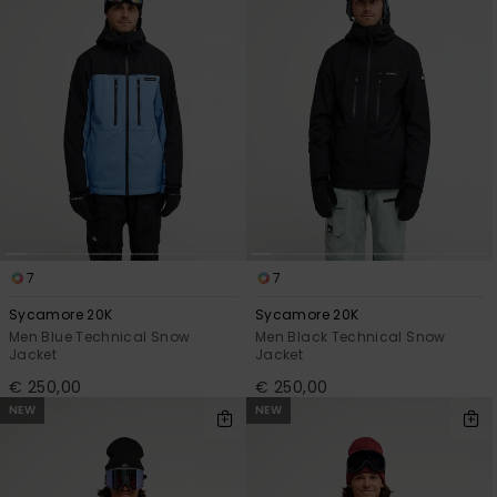
View
the
FAQ
7
7
Sycamore 20K
Sycamore 20K
Men Blue Technical Snow
Men Black Technical Snow
Jacket
Jacket
€ 250,00
€ 250,00
NEW
NEW