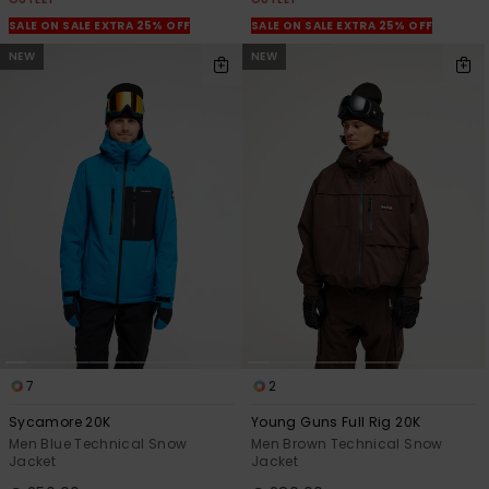
SALE ON SALE EXTRA 25% OFF
SALE ON SALE EXTRA 25% OFF
NEW
NEW
7
2
Sycamore 20K
Young Guns Full Rig 20K
Men Blue Technical Snow
Men Brown Technical Snow
Jacket
Jacket