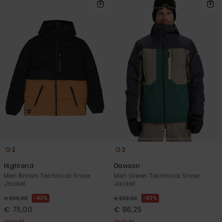
2
2
Highland
Dawson
Men Brown Technical Snow
Men Green Technical Snow
Jacket
Jacket
63%
63%
€ 200,00
€ 230,00
€ 75,00
€ 86,25
OUTLET
OUTLET