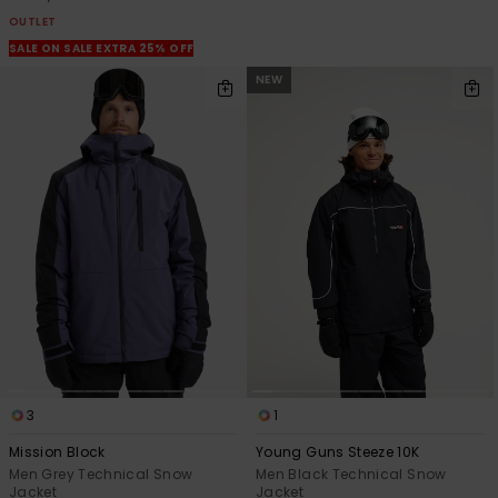
OUTLET
SALE ON SALE EXTRA 25% OFF
NEW
3
1
Mission Block
Young Guns Steeze 10K
Men Grey Technical Snow
Men Black Technical Snow
Jacket
Jacket