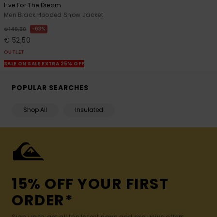
Live For The Dream
Men Black Hooded Snow Jacket
63%
€ 140,00
€ 52,50
OUTLET
SALE ON SALE EXTRA 25% OFF
POPULAR SEARCHES
Shop All
Insulated
15% OFF YOUR FIRST
ORDER*
Sign up to get all the latest news and exclusive offers.