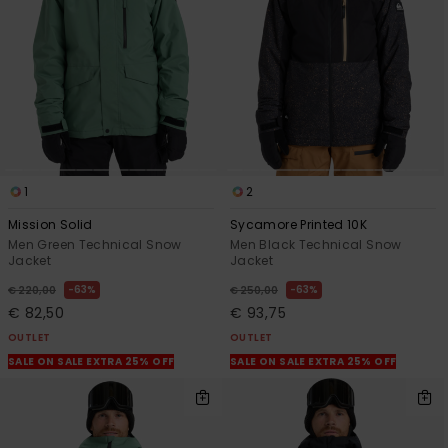
1
2
Mission Solid
Sycamore Printed 10K
Men Green Technical Snow
Men Black Technical Snow
Jacket
Jacket
63%
63%
€ 220,00
€ 250,00
€ 82,50
€ 93,75
OUTLET
OUTLET
SALE ON SALE EXTRA 25% OFF
SALE ON SALE EXTRA 25% OFF