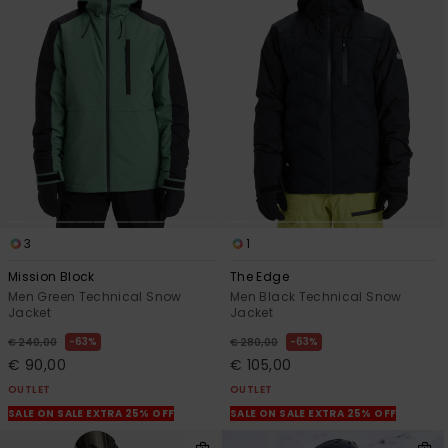
3
1
Mission Block
The Edge
Men Green Technical Snow
Men Black Technical Snow
Jacket
Jacket
63%
63%
€ 240,00
€ 280,00
€ 90,00
€ 105,00
OUTLET
OUTLET
SALE ON SALE EXTRA 25% OFF
SALE ON SALE EXTRA 25% OFF