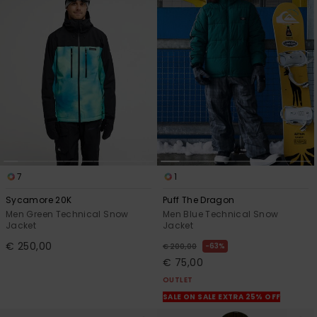
7
1
Sycamore 20K
Puff The Dragon
Men Green Technical Snow
Men Blue Technical Snow
Jacket
Jacket
€ 250,00
63%
€ 200,00
€ 75,00
OUTLET
SALE ON SALE EXTRA 25% OFF