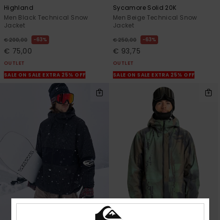
Highland
Sycamore Solid 20K
Men Black Technical Snow
Men Beige Technical Snow
Jacket
Jacket
63%
63%
€ 200,00
€ 250,00
€ 75,00
€ 93,75
OUTLET
OUTLET
SALE ON SALE EXTRA 25% OFF
SALE ON SALE EXTRA 25% OFF