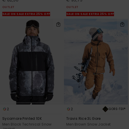
€ 82,50
€ 93,75
OUTLET
OUTLET
SALE ON SALE EXTRA 25% OFF
SALE ON SALE EXTRA 25% OFF
2
2
GORE-TEX®
Sycamore Printed 10K
Travis Rice 3L Gore
Men Black Technical Snow
Men Brown Snow Jacket
Jacket