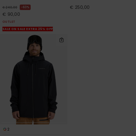
€ 250,00
63%
€ 240,00
€ 90,00
OUTLET
SALE ON SALE EXTRA 25% OFF
2