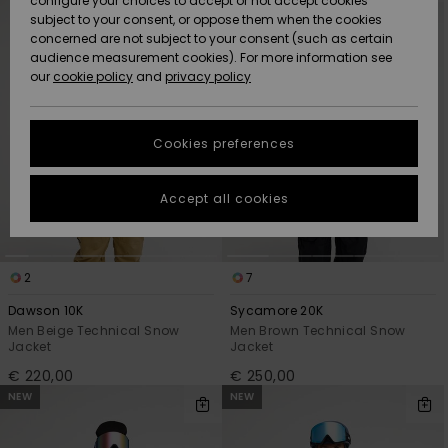
configure your choices to accept or not accept cookies
criterias
subject to your consent, or oppose them when the cookies
Community
Data Protection
concerned are not subject to your consent (such as certain
HELP &
audience measurement cookies). For more information see
New
New
CONTACT
our
cookie policy
and
privacy policy
Arrivals
Arrivals
Size Chart
SUSTAINABILITY
Cookies preferences
Highlights
Highlights
Start a
conversation
STORELOCATOR
to get the
Accept all cookies
fastest answer
GIFTCARDS
to your
question.
WISHLIST
2
7
Start a
conversation
Dawson 10K
Sycamore 20K
Find answers
Men Beige Technical Snow
Men Brown Technical Snow
Jacket
Jacket
to the most
common
€ 220,00
€ 250,00
questions and
NEW
NEW
access our
contact form.