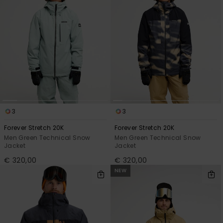
3
3
Forever Stretch 20K
Forever Stretch 20K
Men Green Technical Snow
Men Green Technical Snow
Jacket
Jacket
€ 320,00
€ 320,00
NEW