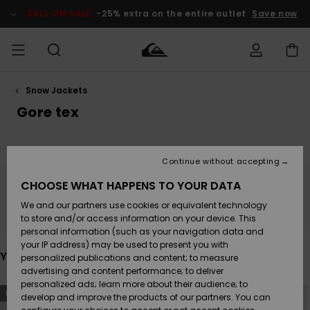
Skip
to
SALE ON SALE
-25% extra on the entire outlet
Save now
products
grid
selection
Snow Jackets
Access my
MEN
Clothing
Clothing
Shop
Men's Surf
Men's Snow
Outlet Men
order
Gore tex
Shop
Shop
BOYS
Shipping
Accessories
Accessories
New
Outlet Kids
Arrivals
Kids' Surf
Kids' Snow
Continue without accepting
WOMEN
Shop
Shop
Returns
CHOOSE WHAT HAPPENS TO YOUR DATA
Shoes &
Shoes &
Outlet
Stay tuned, products will be back soon
We and our partners use cookies or equivalent technology
Flip-Flops
Flip-Flops
Highlights
Women
SURF
Payment
Highlights
Women
to store and/or access information on your device. This
Snow Shop
personal information (such as your navigation data and
SNOW
your IP address) may be used to present you with
Gift Card
Surf
Surf
Snow
You may also like
personalized publications and content; to measure
Community
advertising and content performance; to deliver
Highlights
SALE ON
personalized ads; learn more about their audience; to
Quiksilver
Skip
Skip
SALE
NEW
NEW
to
to
develop and improve the products of our partners. You can
Freedom
Snow
Snow
search
sort
filter
by