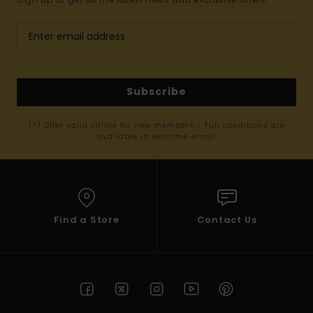
Subscribe
(*) Offer valid online for new members - Full conditions are
available in welcome email
Find a Store
Contact Us