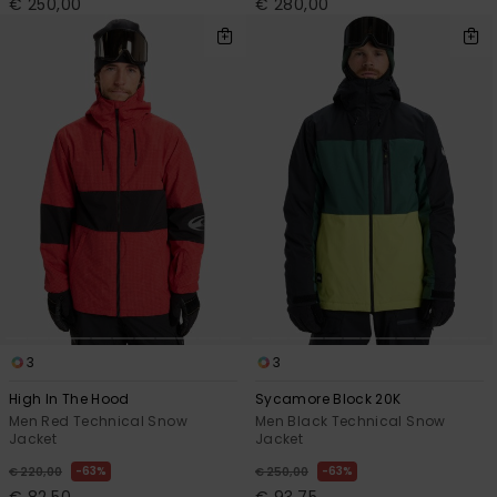
€ 250,00
€ 280,00
3
3
High In The Hood
Sycamore Block 20K
Men Red Technical Snow
Men Black Technical Snow
Jacket
Jacket
63%
63%
€ 220,00
€ 250,00