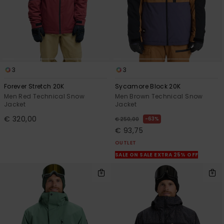
3
3
Forever Stretch 20K
Sycamore Block 20K
Men Red Technical Snow
Men Brown Technical Snow
Jacket
Jacket
€ 320,00
63%
€ 250,00
€ 93,75
OUTLET
SALE ON SALE EXTRA 25% OFF