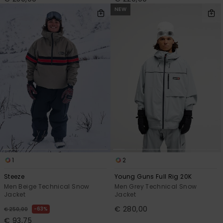
NEW
1
2
Steeze
Young Guns Full Rig 20K
Men Beige Technical Snow
Men Grey Technical Snow
Jacket
Jacket
€ 280,00
63%
€ 250,00
€ 93,75