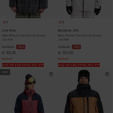
2
3
Live Wire
Muldrow 20K
Men Black Technical Snow
Men White Technical Snow
Jacket
Jacket
63%
63%
€ 270,00
€ 320,00
€ 101,25
€ 120,00
OUTLET
OUTLET
SALE ON SALE EXTRA 25% OFF
SALE ON SALE EXTRA 25% OFF
NEW