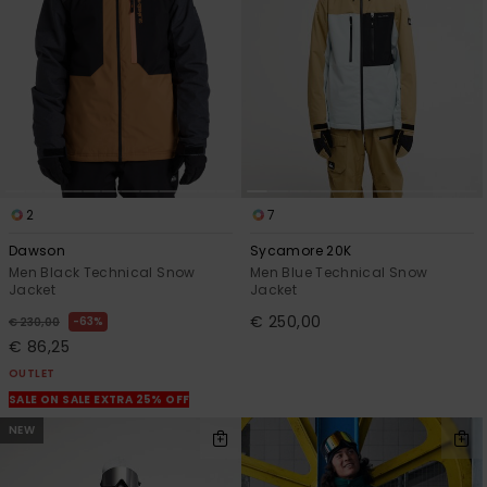
2
7
Dawson
Sycamore 20K
Men Black Technical Snow
Men Blue Technical Snow
Jacket
Jacket
€ 250,00
63%
€ 230,00
€ 86,25
OUTLET
SALE ON SALE EXTRA 25% OFF
NEW