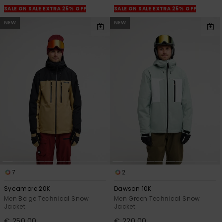
SALE ON SALE EXTRA 25% OFF
SALE ON SALE EXTRA 25% OFF
NEW
NEW
7
2
Sycamore 20K
Dawson 10K
Men Beige Technical Snow
Men Green Technical Snow
Jacket
Jacket
€ 250,00
€ 220,00