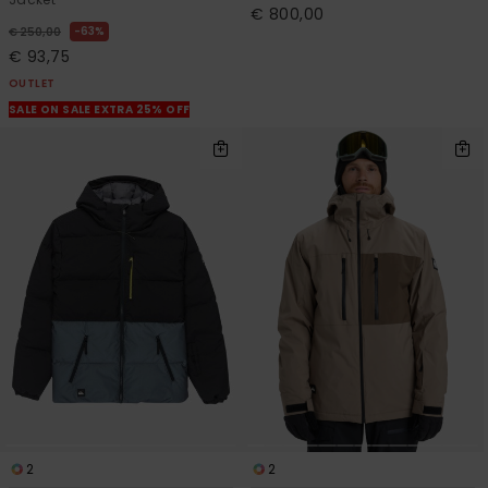
€ 800,00
63%
€ 250,00
€ 93,75
OUTLET
SALE ON SALE EXTRA 25% OFF
2
2