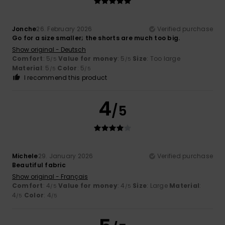
Jonche
26. February 2026
Verified purchase
Go for a size smaller; the shorts are much too big.
Show original - Deutsch
Comfort
: 5
Value for money
: 5
Size
: Too large
/5
/5
Material
: 5
Color
: 5
/5
/5
I recommend this product
4
/5
Michele
29. January 2026
Verified purchase
Beautiful fabric
Show original - Français
Comfort
: 4
Value for money
: 4
Size
: Large
Material
:
/5
/5
4
Color
: 4
/5
/5