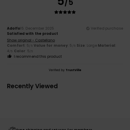
5
/5
Adolfo
15. December 2025
Verified purchase
Satisfied with the product
Show original - Castellano
Comfort
: 5
Value for money
: 5
Size
: Large
Material
:
/5
/5
4
Color
: 5
/5
/5
I recommend this product
Verified by
TrustVille
Recently Viewed
Free shipping and returns for members