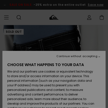
Skip
to
SALE ON SALE
-25% extra on the entire outlet
Save now
Product
Information
SOLD OUT
Access my
MEN
Clothing
Clothing
Shop
Men's Surf
Men's Snow
Outlet Men
order
Shop
Shop
BOYS
Shipping
Accessories
Accessories
New
Outlet Kids
Arrivals
Kids' Surf
Kids' Snow
Continue without accepting
WOMEN
Shop
Shop
Returns
CHOOSE WHAT HAPPENS TO YOUR DATA
Shoes &
Shoes &
Outlet
We and our partners use cookies or equivalent technology
Flip-Flops
Flip-Flops
Highlights
Women
SURF
Payment
Highlights
Women
to store and/or access information on your device. This
Snow Shop
personal information (such as your navigation data and
SNOW
your IP address) may be used to present you with
Gift Card
Surf
Surf
Snow
personalized publications and content; to measure
Community
advertising and content performance; to deliver
Highlights
SALE ON
personalized ads; learn more about their audience; to
Quiksilver
SALE
develop and improve the products of our partners. You can
Freedom
Snow
Snow