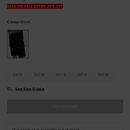
View
the
SALE ON SALE EXTRA 25% OFF
FAQ
Black
Colour
24/8
25/10
26/12
28/14
30/16
See Size Guide
Out of Stock
This product is currently out of stock.