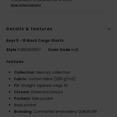
Shop Other Options
Details & features
Boys 8 - 16 Black Cargo Shorts
Style
EQBDS03067
Color Code
kvj0
Features
Collection:
Mercury collection
Fabric:
Cotton fabric [205 g/m2]
Fit:
Straight tapered cargo fit
Closure:
Drawcord closure
Pockets:
Side pocket
Back pocket
Branding:
Contrasted embroidery QUIKSILVER