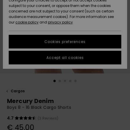
configure your choices to accept or not accept cookies
subject to your consent, or oppose them when the cookies
Community
Data Protection
concerned are not subject to your consent (such as certain
HELP &
audience measurement cookies). For more information see
New
New
CONTACT
our
cookie policy
and
privacy policy
Arrivals
Arrivals
Size Chart
SUSTAINABILITY
Cookies preferences
Highlights
Highlights
Start a
conversation
STORELOCATOR
to get the
Accept all cookies
fastest answer
GIFTCARDS
to your
question.
WISHLIST
Start a
conversation
Cargos
Find answers
Mercury Denim
to the most
common
Boys 8 - 16 Black Cargo Shorts
questions and
access our
4.7
(3 Reviews)
contact form.
€ 45,00