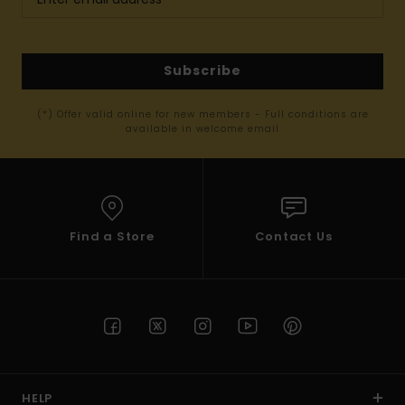
Subscribe
(*) Offer valid online for new members - Full conditions are
available in welcome email
Find a Store
Contact Us
HELP