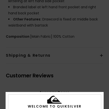
lettering at left hand side pocket
Branded label at left hand front pocket and right
hand back pocket
Other Features:
Drawcord is fixed at middle back
waistband with bartack
Composition
[Main Fabric] 100% Cotton
Shipping & Returns
Customer Reviews
Average Score
4.7
/5
WELCOME TO QUIKSILVER