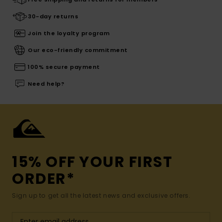
30-day returns
Join the loyalty program
Our eco-friendly commitment
100% secure payment
Need help?
15% OFF YOUR FIRST
ORDER*
Sign up to get all the latest news and exclusive offers.