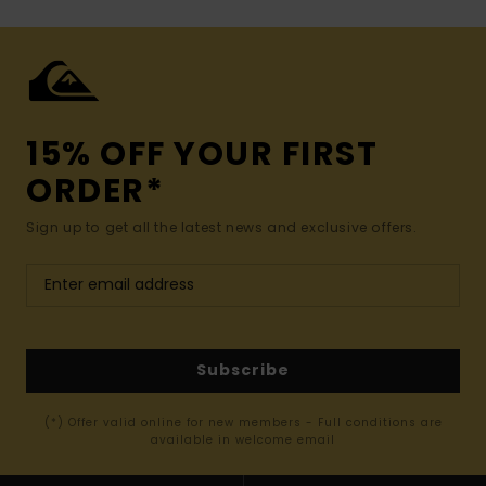
15% OFF YOUR FIRST
ORDER*
Sign up to get all the latest news and exclusive offers.
Subscribe
(*) Offer valid online for new members - Full conditions are
available in welcome email