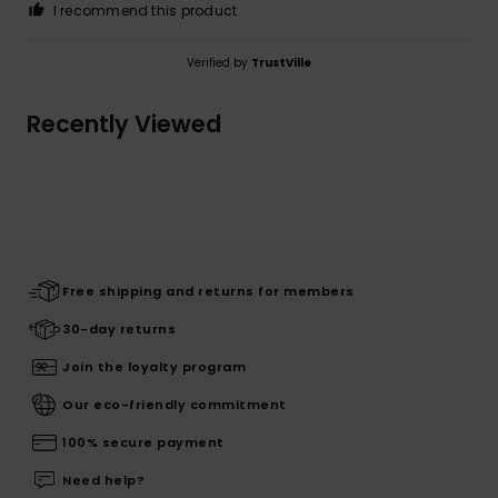
I recommend this product
Verified by
TrustVille
Recently Viewed
Free shipping and returns for members
30-day returns
Join the loyalty program
Our eco-friendly commitment
100% secure payment
Need help?