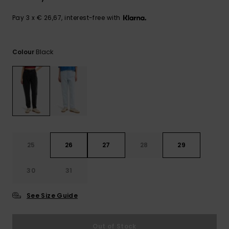
View
the
FAQ
Pay 3 x € 26,67, interest-free with
Black
Colour
25
26
27
28
29
30
31
See Size Guide
Out of Stock