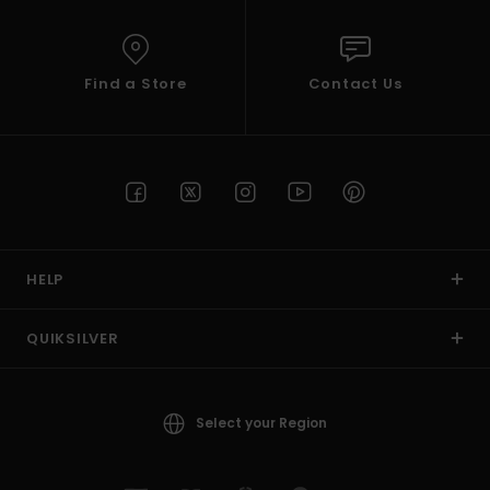
Find a Store
Contact Us
HELP
QUIKSILVER
Select your Region