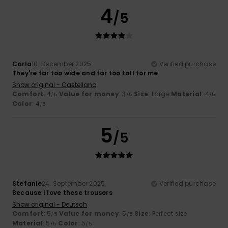
4
/5
Carla
10. December 2025
Verified purchase
They're far too wide and far too tall for me
Show original - Castellano
Comfort
: 4
Value for money
: 3
Size
: Large
Material
: 4
/5
/5
/5
Color
: 4
/5
5
/5
Stefanie
24. September 2025
Verified purchase
Because I love these trousers
Show original - Deutsch
Comfort
: 5
Value for money
: 5
Size
: Perfect size
/5
/5
Material
: 5
Color
: 5
/5
/5