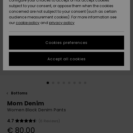
configure your choices to accept or not accept cookies
subject to your consent, or oppose them when the cookies
Community
Data Protection
concerned are not subject to your consent (such as certain
HELP &
audience measurement cookies). For more information see
New
New
CONTACT
our
cookie policy
and
privacy policy
Arrivals
Arrivals
Size Chart
SUSTAINABILITY
Cookies preferences
Highlights
Highlights
Start a
conversation
STORELOCATOR
to get the
Accept all cookies
fastest answer
GIFTCARDS
to your
question.
WISHLIST
Start a
conversation
Bottoms
Find answers
Mom Denim
to the most
common
Women Black Denim Pants
questions and
access our
4.7
(6 Reviews)
contact form.
€ 80,00