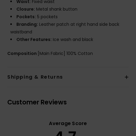
Waist:
Fixed waist
Closure:
Metal shank button
Pockets:
5 pockets
Branding:
Leather patch at right hand side back
waistband
Other Features:
Ice wash and black
Composition
[Main Fabric] 100% Cotton
Shipping & Returns
Customer Reviews
Average Score