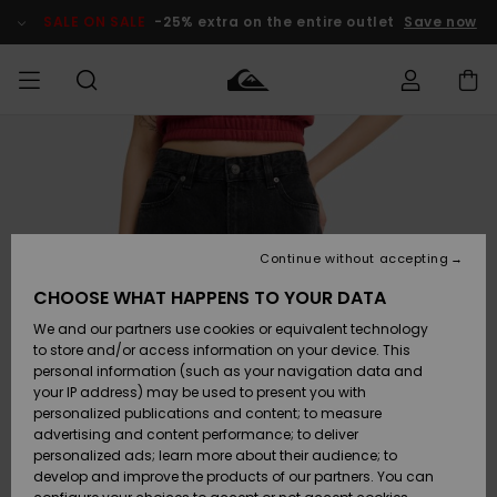
Skip
to
SALE ON SALE
-25% extra on the entire outlet
Save now
Product
Information
Access my
MEN
Clothing
Clothing
Shop
Men's Surf
Men's Snow
Outlet Men
order
Shop
Shop
BOYS
Shipping
Accessories
Accessories
New
Outlet Kids
Arrivals
Kids' Surf
Kids' Snow
Continue without accepting
WOMEN
Shop
Shop
Returns
CHOOSE WHAT HAPPENS TO YOUR DATA
Shoes &
Shoes &
Outlet
We and our partners use cookies or equivalent technology
Flip-Flops
Flip-Flops
Highlights
Women
SURF
Payment
Highlights
Women
to store and/or access information on your device. This
Snow Shop
personal information (such as your navigation data and
SNOW
your IP address) may be used to present you with
Gift Card
Surf
Surf
Snow
personalized publications and content; to measure
Community
advertising and content performance; to deliver
Highlights
SALE ON
personalized ads; learn more about their audience; to
Quiksilver
SALE
develop and improve the products of our partners. You can
Freedom
Snow
Snow