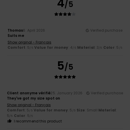
4
/5
Thomas
6. April 2026
Verified purchase
Suits me
Show original - Français
Comfort
: 5
Value for money
: 4
Material
: 3
Color
: 5
/5
/5
/5
/5
5
/5
Client anonyme vérifié
25. January 2026
Verified purchase
They've got my size spot on
Show original - Français
Comfort
: 5
Value for money
: 5
Size
: Small
Material
:
/5
/5
5
Color
: 5
/5
/5
I recommend this product