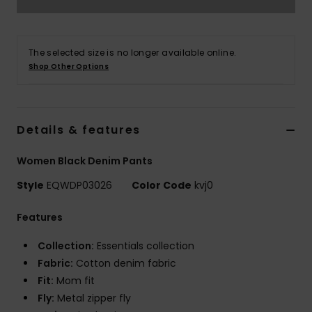
The selected size is no longer available online.
Shop Other Options
Details & features
Women Black Denim Pants
Style
EQWDP03026
Color Code
kvj0
Features
Collection:
Essentials collection
Fabric:
Cotton denim fabric
Fit:
Mom fit
Fly:
Metal zipper fly