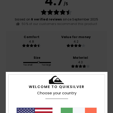
4.7
/5
based on
6 verified reviews
since September 2025
50% of our customers recommend this product
Comfort
Value for money
4.8
4.2
Size
Material
4.3
Too small
Too large
Color
4.8
WELCOME TO QUIKSILVER
Choose your country
5
/5