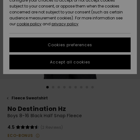
configure your choices to accept or not accept cookies
subject to your consent, or oppose them when the cookies
Community
Data Protection
concerned are not subject to your consent (such as certain
HELP &
audience measurement cookies). For more information see
New
New
CONTACT
our
cookie policy
and
privacy policy
Arrivals
Arrivals
Size Chart
SUSTAINABILITY
Cookies preferences
Highlights
Highlights
Start a
conversation
STORELOCATOR
to get the
Accept all cookies
fastest answer
GIFTCARDS
to your
question.
WISHLIST
Start a
conversation
Fleece Sweatshirt
Find answers
No Destination Hz
to the most
common
Boys 8-16 Black Half Snap Fleece
questions and
access our
4.5
(2 Reviews)
contact form.
ECO-BONUS