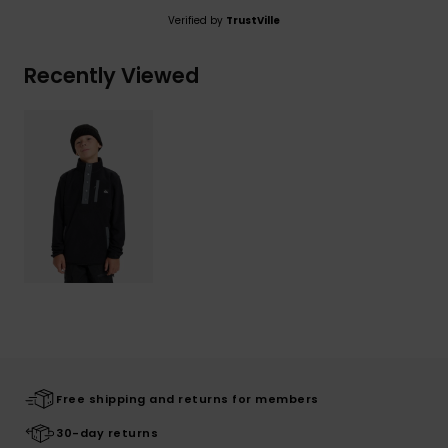
Verified by
TrustVille
Recently Viewed
Free shipping and returns for members
30-day returns