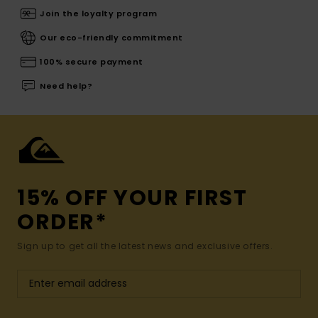
Join the loyalty program
Our eco-friendly commitment
100% secure payment
Need help?
15% OFF YOUR FIRST
ORDER*
Sign up to get all the latest news and exclusive offers.