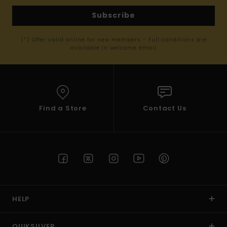
Subscribe
(*) Offer valid online for new members - Full conditions are
available in welcome email
Find a Store
Contact Us
HELP
QUIKSILVER