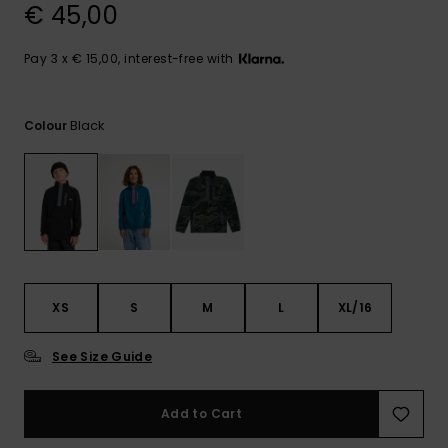
View
€ 45,00
the
FAQ
Pay 3 x € 15,00, interest-free with
Black
Colour
XS
S
M
L
XL/16
See Size Guide
Add to Cart