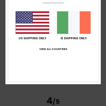
/5
based on
2 verified reviews
since October 2025
100% of our customers recommend this product
Comfort
Value for money
4.5
4.0
US SHIPPING ONLY
IE SHIPPING ONLY
VIEW ALL COUNTRIES
Size
Material
4.5
Too small
Too large
Color
4.5
4
/5