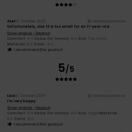
Axel
16. October 2025
Verified purchase
Unfortunately, size 12 is too small for an 11-year-old
Show original - Deutsch
Comfort
: 4
Value for money
: 4
Size
: Too small
/5
/5
Material
: 4
Color
: 4
/5
/5
I recommend this product
5
/5
Lisa
14. October 2025
Verified purchase
I'm very happy
Show original - Deutsch
Comfort
: 5
Value for money
: 4
Size
: Large
Material
:
/5
/5
5
Color
: 5
/5
/5
I recommend this product