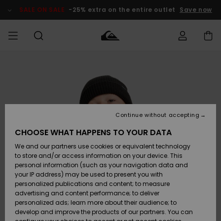
Skip
to
SALE ON SALE
-25% extra on the entire outlet
Save now
Product
Information
Access my
MEN
Clothing
Clothing
Shop
Men's Surf
Men's Snow
Outlet Men
order
Shop
Shop
BOYS
Shipping
Accessories
Accessories
New
Outlet Kids
Arrivals
Kids' Surf
Kids' Snow
Continue without accepting
WOMEN
Shop
Shop
Returns
CHOOSE WHAT HAPPENS TO YOUR DATA
Shoes &
Shoes &
Outlet
We and our partners use cookies or equivalent technology
Flip-Flops
Flip-Flops
Highlights
Women
SURF
Payment
Highlights
Women
to store and/or access information on your device. This
Snow Shop
personal information (such as your navigation data and
SNOW
your IP address) may be used to present you with
Gift Card
Surf
Surf
Snow
personalized publications and content; to measure
Community
advertising and content performance; to deliver
Highlights
SALE ON
personalized ads; learn more about their audience; to
Quiksilver
SALE
develop and improve the products of our partners. You can
Freedom
Snow
Snow