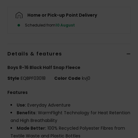
Home or Pick-up Point Delivery
Scheduled from
10 August
Details & features
Boys 8-16 Black Half Snap Fleece
Style
EQBPF03018
Color Code
kvj0
Features
Use:
Everyday Adventure
Benefits:
WarmFlight Technology for Heat Retention
and High Breathability
Made Better:
100% Recycled Polyester Fibres from
Textile Waste and Plastic Bottles