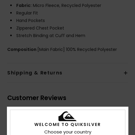
Fabric:
Micro Fleece, Recycled Polyester
Regular Fit
Hand Pockets
Zippered Chest Pocket
Stretch Binding at Cuff and Hem
Composition
[Main Fabric] 100% Recycled Polyester
Shipping & Returns
Customer Reviews
Average Score
WELCOME TO QUIKSILVER
4.5
Choose your country