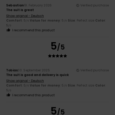
Sebastian
18. February 2026
Verified purchase
The suit is great
Show original - Deutsch
Comfort
: 5
Value for money
: 5
Size
: Perfect size
Color
:
/5
/5
5
/5
I recommend this product
5
/5
Tobias
30. September 2025
Verified purchase
The suit is good and delivery is quick
Show original - Deutsch
Comfort
: 5
Value for money
: 5
Size
: Perfect size
Color
:
/5
/5
5
/5
I recommend this product
5
/5