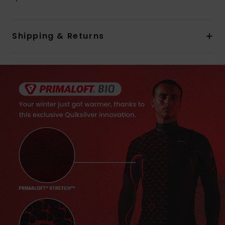
Shipping & Returns