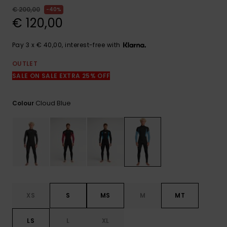
View
the
€ 200,00
40%
FAQ
€ 120,00
Pay 3 x € 40,00, interest-free with
OUTLET
SALE ON SALE EXTRA 25% OFF
Cloud Blue
Colour
XS
S
MS
M
MT
LS
L
XL