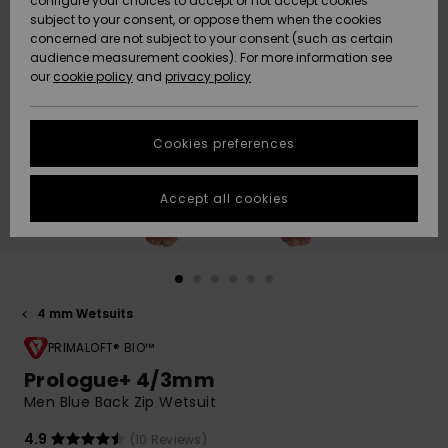
configure your choices to accept or not accept cookies
subject to your consent, or oppose them when the cookies
Community
Data Protection
concerned are not subject to your consent (such as certain
HELP &
audience measurement cookies). For more information see
New
New
CONTACT
our
cookie policy
and
privacy policy
Arrivals
Arrivals
Size Chart
SUSTAINABILITY
Cookies preferences
Highlights
Highlights
Start a
conversation
STORELOCATOR
to get the
Accept all cookies
fastest answer
GIFTCARDS
to your
question.
WISHLIST
Start a
conversation
4 mm Wetsuits
Find answers
to the most
PRIMALOFT® BIO™
common
Prologue+ 4/3mm
questions and
Men Blue Back Zip Wetsuit
access our
contact form.
4.9
(10 Reviews)