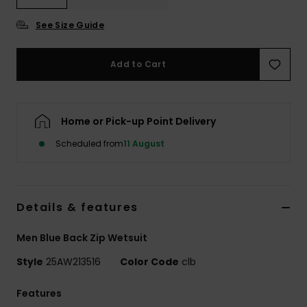
See Size Guide
Add to Cart
Home or Pick-up Point Delivery
Scheduled from
11 August
Details & features
Men Blue Back Zip Wetsuit
Style
25AW213516
Color Code
clb
Features