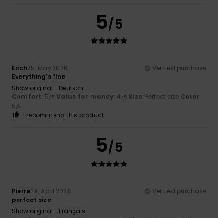
5
/5
Erich
25. May 2026
Verified purchase
Everything's fine
Show original - Deutsch
Comfort
: 5
Value for money
: 4
Size
: Perfect size
Color
:
/5
/5
5
/5
I recommend this product
5
/5
Pierre
29. April 2026
Verified purchase
perfect size
Show original - Français