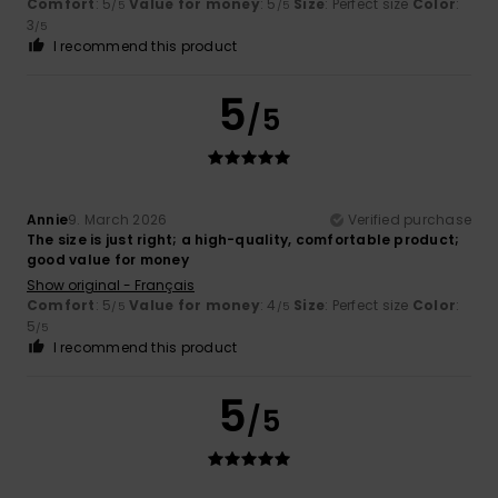
Comfort
: 5
Value for money
: 5
Size
: Perfect size
Color
:
/5
/5
3
/5
I recommend this product
5
/5
Annie
9. March 2026
Verified purchase
The size is just right; a high-quality, comfortable product;
good value for money
Show original - Français
Comfort
: 5
Value for money
: 4
Size
: Perfect size
Color
:
/5
/5
5
/5
I recommend this product
5
/5