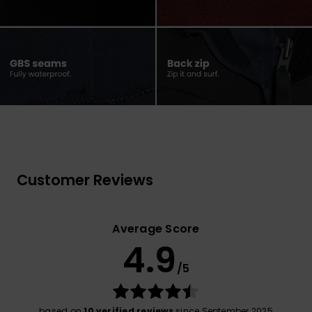
Customer Reviews
Average Score
4.9
/5
based on
10 verified reviews
since September 2025