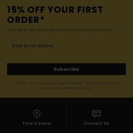
15% OFF YOUR FIRST
ORDER*
Sign up to get all the latest news and exclusive offers.
Subscribe
(*) Offer valid online for new members - Full conditions are
available in welcome email
Find a Store
Contact Us