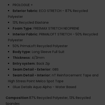
PROLOGUE +
Exterior fabric:
ECO STRETCH - 87% Recycled
Polyester
13% Recycled Elastane
Foam Type:
FREEMAX STRETCH NEOPRENE
Interior Fabric:
PRIMALOFT STRETCH - 50% Recycled
Polyester
50% PrimaLoft Recycled Polyester
Body type:
Long Sleeve Full Suit
Thickness:
4/3mm
Entry system:
Back Zip
Seam Detail - Exterior:
GBS
Seam Detail - Interior:
nT Reinforcement Tape and
High Stress Point Melco Spot Tape
Glue Details Aqua Alpha - Water Based
Composition
87% Recycled Polyester, 13% Recycled
Spandex