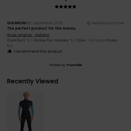
GIANNONI
26. September 2025
Verified purchase
The perfect product for the money.
Show original - Italiano
Comfort
: 5
Value for money
: 5
Size
: Too large
Color
:
/5
/5
5
/5
I recommend this product
Verified by
TrustVille
Recently Viewed