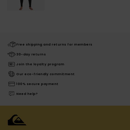
Free shipping and returns for members
30-day returns
Join the loyalty program
Our eco-friendly commitment
100% secure payment
Need help?