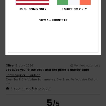
Sebastien
13. July 2026
Verified purchase
The red colour shown in the image on the website does not
US SHIPPING ONLY
IE SHIPPING ONLY
match the actual colour, which is more of a burgundy.
Show original - Français
Comfort
: 5
Value for money
: 5
Size
: Perfect size
Color
:
VIEW ALL COUNTRIES
/5
/5
3
/5
I recommend this product
5
/5
Oliver
13. July 2026
Verified purchase
Because you’re the best and the price is unbeatable
Show original - Deutsch
Comfort
: 5
Value for money
: 5
Size
: Perfect size
Color
:
/5
/5
5
/5
I recommend this product
5
/5