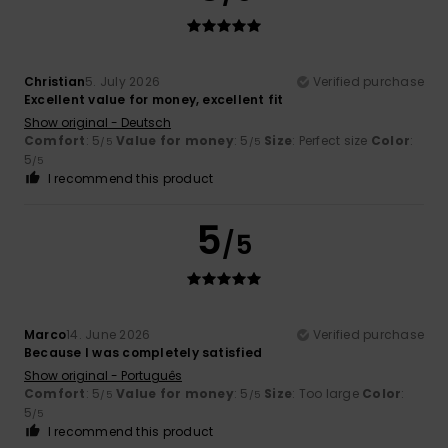
Christian
5. July 2026
Verified purchase
Excellent value for money, excellent fit
Show original - Deutsch
Comfort
: 5
Value for money
: 5
Size
: Perfect size
Color
:
/5
/5
5
/5
I recommend this product
5
/5
Marco
14. June 2026
Verified purchase
Because I was completely satisfied
Show original - Português
Comfort
: 5
Value for money
: 5
Size
: Too large
Color
:
/5
/5
5
/5
I recommend this product