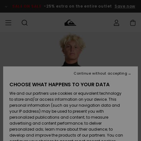
Skip
to
SALE ON SALE
-25% extra on the entire outlet
Save now
Product
Information
Access my
MEN
Clothing
Clothing
Shop
Men's Surf
Men's Snow
Outlet Men
order
Shop
Shop
BOYS
Shipping
Accessories
Accessories
New
Outlet Kids
Arrivals
Kids' Surf
Kids' Snow
Continue without accepting
WOMEN
Shop
Shop
Returns
CHOOSE WHAT HAPPENS TO YOUR DATA
Shoes &
Shoes &
Outlet
We and our partners use cookies or equivalent technology
Flip-Flops
Flip-Flops
Highlights
Women
SURF
Payment
Highlights
Women
to store and/or access information on your device. This
Snow Shop
personal information (such as your navigation data and
SNOW
your IP address) may be used to present you with
Gift Card
Surf
Surf
Snow
personalized publications and content; to measure
Community
advertising and content performance; to deliver
Highlights
SALE ON
personalized ads; learn more about their audience; to
Quiksilver
SALE
develop and improve the products of our partners. You can
Freedom
Snow
Snow