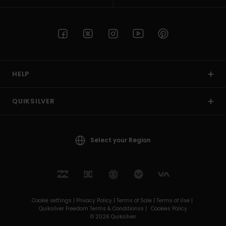
HELP
QUIKSILVER
Select your Region
Cookie settings |
Privacy Policy |
Terms of Sale |
Terms of Use |
Quiksilver Freedom Terms & Conditionss |
Cookies Policy
© 2026 Quiksilver