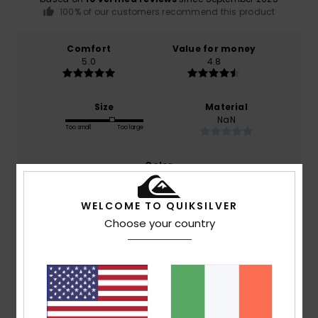
100% of our customers recommend this product
Comfort
Value for money
5.0
4.8
Size
Material
NaN
Too small
Too large
Color
4.6
WELCOME TO QUIKSILVER
Choose your country
4
/5