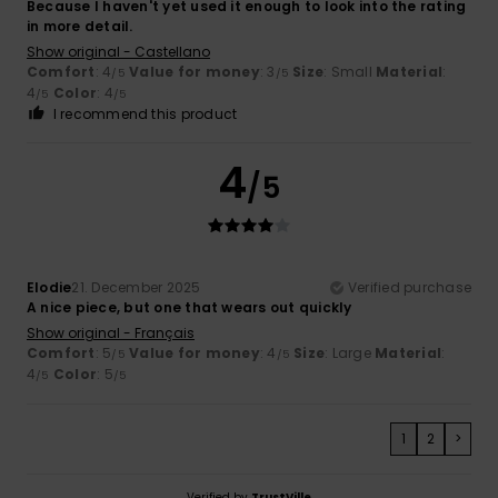
Because I haven't yet used it enough to look into the rating
in more detail.
Show original - Castellano
Comfort
: 4
Value for money
: 3
Size
: Small
Material
:
/5
/5
4
Color
: 4
/5
/5
I recommend this product
4
/5
Elodie
21. December 2025
Verified purchase
A nice piece, but one that wears out quickly
Show original - Français
Comfort
: 5
Value for money
: 4
Size
: Large
Material
:
/5
/5
4
Color
: 5
/5
/5
1
2
>
Verified by
TrustVille