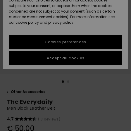
configure your choices to accept or not accept cookies
subject to your consent, or oppose them when the cookies
Community
Data Protection
concerned are not subject to your consent (such as certain
HELP &
audience measurement cookies). For more information see
New
New
CONTACT
our
cookie policy
and
privacy policy
Arrivals
Arrivals
Size Chart
SUSTAINABILITY
Cookies preferences
Highlights
Highlights
Start a
conversation
STORELOCATOR
to get the
Accept all cookies
fastest answer
GIFTCARDS
to your
question.
WISHLIST
Start a
conversation
Other Accessories
Find answers
The Everydaily
to the most
common
Men Black Leather Belt
questions and
access our
4.7
(13 Reviews)
contact form.
€ 50,00