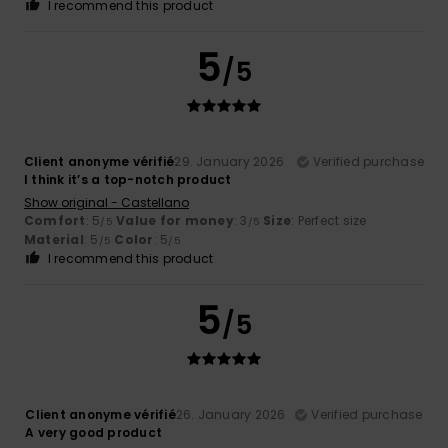
I recommend this product
5
/5
Client anonyme vérifié
29. January 2026
Verified purchase
I think it’s a top-notch product
Show original - Castellano
Comfort
: 5
Value for money
: 3
Size
: Perfect size
/5
/5
Material
: 5
Color
: 5
/5
/5
I recommend this product
5
/5
Client anonyme vérifié
26. January 2026
Verified purchase
A very good product