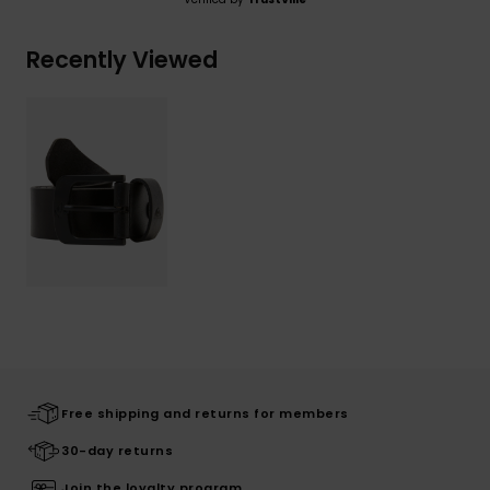
Recently Viewed
Free shipping and returns for members
30-day returns
Join the loyalty program