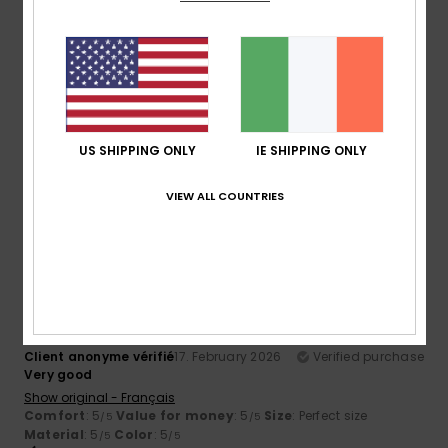
5
/5
Yvon
2. May 2026
Verified purchase
looks to be of very good quality
Show original - Français
US SHIPPING ONLY
IE SHIPPING ONLY
Comfort
: 5
Value for money
: 5
Size
: Perfect size
/5
/5
Material
: 5
/5
VIEW ALL COUNTRIES
I recommend this product
5
/5
Client anonyme vérifié
17. February 2026
Verified purchase
Very good
Show original - Français
Comfort
: 5
Value for money
: 5
Size
: Perfect size
/5
/5
Material
: 5
Color
: 5
/5
/5