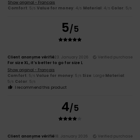
Show original - Français
Comfort
: 5
Value for money
: 4
Material
: 4
Color
: 5
/5
/5
/5
/5
5
/5
Client anonyme vérifié
23. January 2026
Verified purchase
For size XL, it’s better to go for size L
Show original - Français
Comfort
: 5
Value for money
: 5
Size
: Large
Material
:
/5
/5
5
Color
: 5
/5
/5
I recommend this product
4
/5
Client anonyme vérifié
18. January 2026
Verified purchase