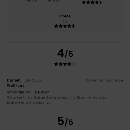
Too small
Too large
Color
4.7
4
/5
Daniel
5. July 2026
Verified purchase
Well-cut
Show original - Deutsch
Comfort
: 4
Value for money
: 4
Size
: Perfect size
/5
/5
Material
: 4
Color
: 4
/5
/5
5
/5