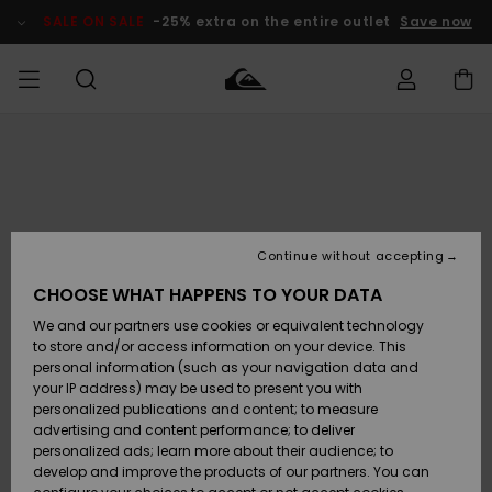
Skip
to
SALE ON SALE
-25% extra on the entire outlet
Save now
Product
Information
Access my
MEN
Clothing
Clothing
Shop
Men's Surf
Men's Snow
Outlet Men
order
Shop
Shop
BOYS
Shipping
Accessories
Accessories
New
Outlet Kids
Arrivals
Kids' Surf
Kids' Snow
Continue without accepting
WOMEN
Shop
Shop
Returns
CHOOSE WHAT HAPPENS TO YOUR DATA
Shoes &
Shoes &
Outlet
We and our partners use cookies or equivalent technology
Flip-Flops
Flip-Flops
Highlights
Women
SURF
Payment
Highlights
Women
to store and/or access information on your device. This
Snow Shop
personal information (such as your navigation data and
SNOW
your IP address) may be used to present you with
Gift Card
Surf
Surf
Snow
personalized publications and content; to measure
Community
advertising and content performance; to deliver
Highlights
SALE ON
personalized ads; learn more about their audience; to
Quiksilver
SALE
develop and improve the products of our partners. You can
Freedom
Snow
Snow