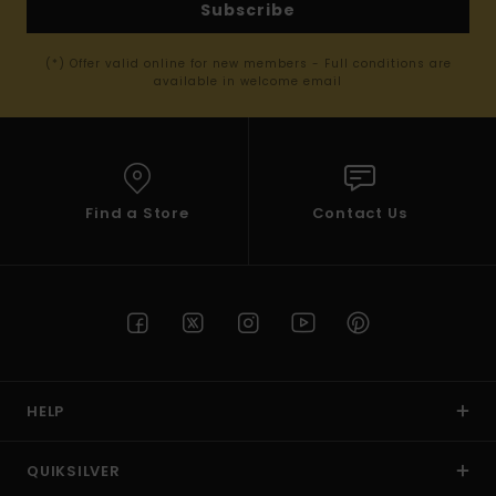
Subscribe
(*) Offer valid online for new members - Full conditions are
available in welcome email
Find a Store
Contact Us
HELP
QUIKSILVER