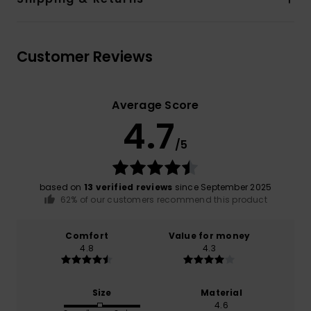
Customer Reviews
Average Score
4.7
/5
based on
13 verified reviews
since September 2025
62% of our customers recommend this product
Comfort
Value for money
4.8
4.3
Size
Material
4.6