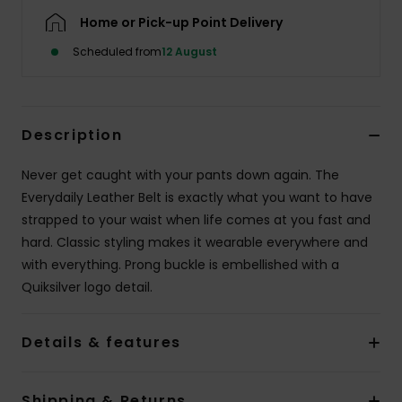
Home or Pick-up Point Delivery
Scheduled from
12 August
Description
Never get caught with your pants down again. The
Everydaily Leather Belt is exactly what you want to have
strapped to your waist when life comes at you fast and
hard. Classic styling makes it wearable everywhere and
with everything. Prong buckle is embellished with a
Quiksilver logo detail.
Details & features
Shipping & Returns