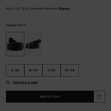
View
the
FAQ
Pay 3 x € 16,67, interest-free with
Black
Colour
S-32
M-34
L-36
XL-38
See Size Guide
Add to Cart