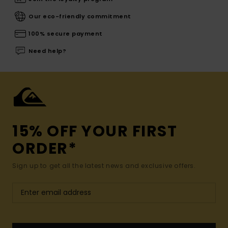
Our eco-friendly commitment
100% secure payment
Need help?
15% OFF YOUR FIRST
ORDER*
Sign up to get all the latest news and exclusive offers.