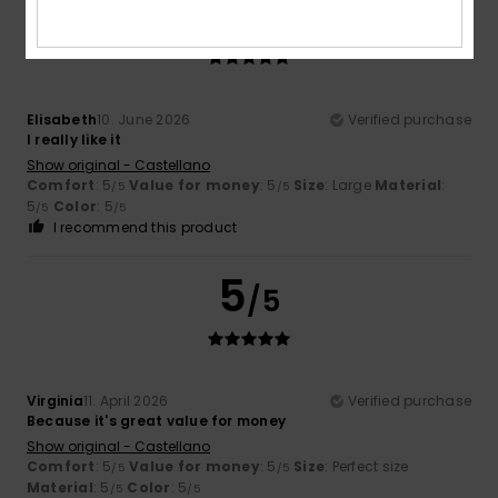
5
/5
Elisabeth
10. June 2026
Verified purchase
I really like it
Show original - Castellano
Comfort
: 5
Value for money
: 5
Size
: Large
Material
:
/5
/5
5
Color
: 5
/5
/5
I recommend this product
5
/5
Virginia
11. April 2026
Verified purchase
Because it's great value for money
Show original - Castellano
Comfort
: 5
Value for money
: 5
Size
: Perfect size
/5
/5
Material
: 5
Color
: 5
/5
/5