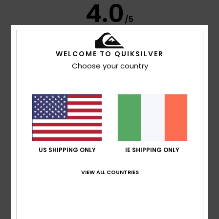
4.0
/5
based on
4 verified reviews
since January 2026
WELCOME TO QUIKSILVER
75% of our customers recommend this product
Choose your country
Comfort
Value for money
5.0
5.0
Size
Material
5.0
Too small
Too large
US SHIPPING ONLY
IE SHIPPING ONLY
Color
VIEW ALL COUNTRIES
5.0