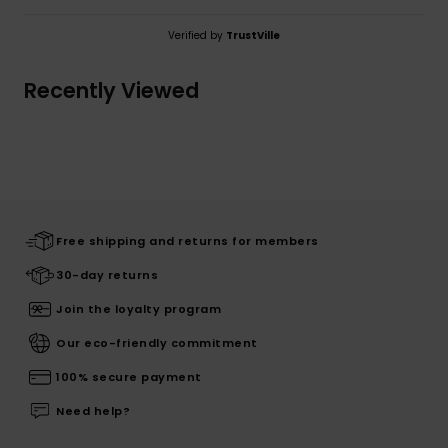
Verified by
TrustVille
Recently Viewed
Free shipping and returns for members
30-day returns
Join the loyalty program
Our eco-friendly commitment
100% secure payment
Need help?