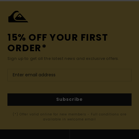
15% OFF YOUR FIRST
ORDER*
Sign up to get all the latest news and exclusive offers.
Subscribe
(*) Offer valid online for new members - Full conditions are
available in welcome email