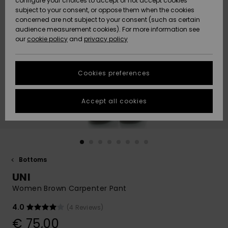
configure your choices to accept or not accept cookies
subject to your consent, or oppose them when the cookies
Community
Data Protection
concerned are not subject to your consent (such as certain
HELP &
audience measurement cookies). For more information see
New
New
CONTACT
our
cookie policy
and
privacy policy
Arrivals
Arrivals
Size Chart
SUSTAINABILITY
Cookies preferences
Highlights
Highlights
Start a
conversation
STORELOCATOR
to get the
Accept all cookies
fastest answer
GIFTCARDS
to your
question.
WISHLIST
Start a
conversation
Bottoms
Find answers
UNI
to the most
common
Women Brown Carpenter Pant
questions and
access our
4.0
(4 Reviews)
contact form.
€ 75,00