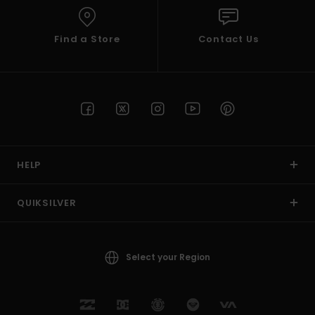
Find a Store
Contact Us
HELP
QUIKSILVER
Select your Region