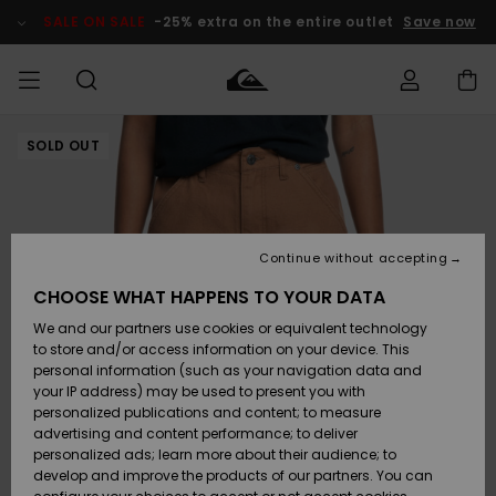
Skip
to
SALE ON SALE
-25% extra on the entire outlet
Save now
Product
Information
SOLD OUT
Access my
MEN
Clothing
Clothing
Shop
Men's Surf
Men's Snow
Outlet Men
order
Shop
Shop
BOYS
Shipping
Accessories
Accessories
New
Outlet Kids
Arrivals
Kids' Surf
Kids' Snow
Continue without accepting
WOMEN
Shop
Shop
Returns
CHOOSE WHAT HAPPENS TO YOUR DATA
Shoes &
Shoes &
Outlet
We and our partners use cookies or equivalent technology
Flip-Flops
Flip-Flops
Highlights
Women
SURF
Payment
Highlights
Women
to store and/or access information on your device. This
Snow Shop
personal information (such as your navigation data and
SNOW
your IP address) may be used to present you with
Gift Card
Surf
Surf
Snow
personalized publications and content; to measure
Community
advertising and content performance; to deliver
Highlights
SALE ON
personalized ads; learn more about their audience; to
Quiksilver
SALE
develop and improve the products of our partners. You can
Freedom
Snow
Snow