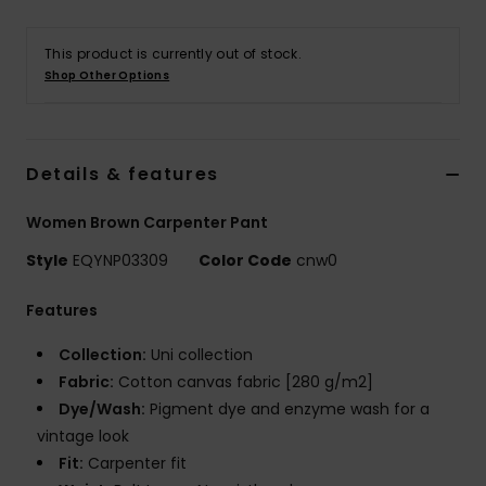
This product is currently out of stock.
Shop Other Options
Details & features
Women Brown Carpenter Pant
Style
EQYNP03309
Color Code
cnw0
Features
Collection:
Uni collection
Fabric:
Cotton canvas fabric [280 g/m2]
Dye/Wash:
Pigment dye and enzyme wash for a
vintage look
Fit:
Carpenter fit