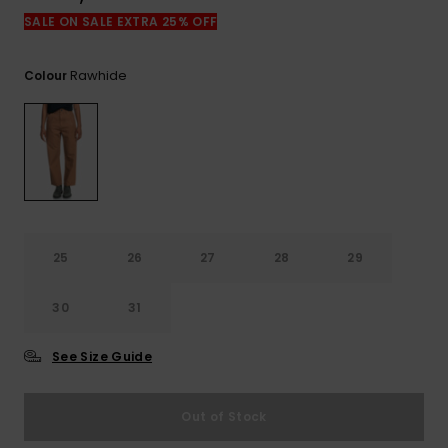
View
the
SALE ON SALE EXTRA 25% OFF
FAQ
Rawhide
Colour
25
26
27
28
29
30
31
See Size Guide
Out of Stock