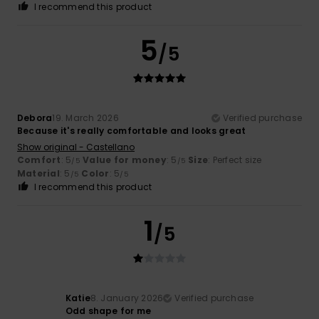
I recommend this product
5
/5
Debora
19. March 2026
Verified purchase
Because it's really comfortable and looks great
Show original - Castellano
Comfort
: 5
Value for money
: 5
Size
: Perfect size
/5
/5
Material
: 5
Color
: 5
/5
/5
I recommend this product
1
/5
Katie
8. January 2026
Verified purchase
Odd shape for me