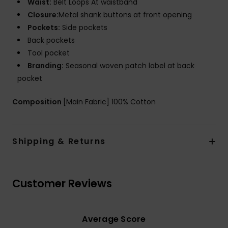
Waist:
Belt Loops At waistband
Closure:
Metal shank buttons at front opening
Pockets:
Side pockets
Back pockets
Tool pocket
Branding:
Seasonal woven patch label at back
pocket
Composition
[Main Fabric] 100% Cotton
Shipping & Returns
Customer Reviews
Average Score